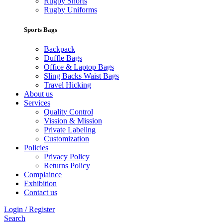
Rugby Shorts
Rugby Uniforms
Sports Bags
Backpack
Duffle Bags
Office & Laptop Bags
Sling Backs Waist Bags
Travel Hicking
About us
Services
Quality Control
Vission & Mission
Private Labeling
Customization
Policies
Privacy Policy
Returns Policy
Complaince
Exhibition
Contact us
Login / Register
Search