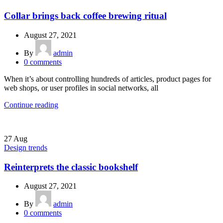
Collar brings back coffee brewing ritual
August 27, 2021
By
admin
0
comments
When it’s about controlling hundreds of articles, product pages for
web shops, or user profiles in social networks, all
Continue reading
27
Aug
Design trends
Reinterprets the classic bookshelf
August 27, 2021
By
admin
0
comments