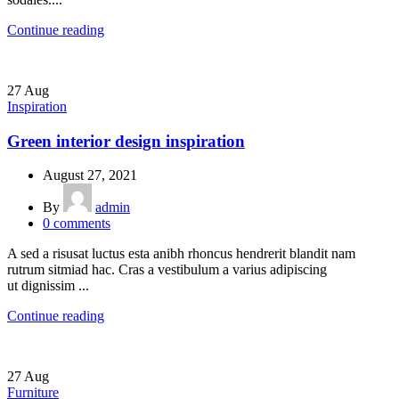
Continue reading
27
Aug
Inspiration
Green interior design inspiration
August 27, 2021
By
admin
0
comments
A sed a risusat luctus esta anibh rhoncus hendrerit blandit nam
rutrum sitmiad hac. Cras a vestibulum a varius adipiscing
ut dignissim ...
Continue reading
27
Aug
Furniture