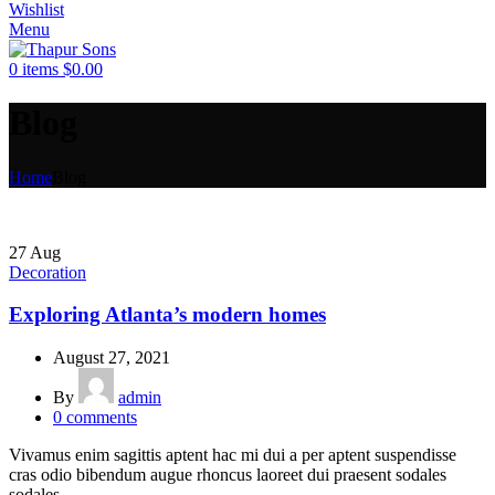
Wishlist
Menu
0
items
$
0.00
Blog
Home
Blog
27
Aug
Decoration
Exploring Atlanta’s modern homes
August 27, 2021
By
admin
0
comments
Vivamus enim sagittis aptent hac mi dui a per aptent suspendisse
cras odio bibendum augue rhoncus laoreet dui praesent sodales
sodales....