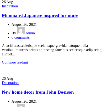
26
Aug
Inspiration
Minimalist Japanese-inspired furniture
August 26, 2021
By
admin
0
comments
A taciti cras scelerisque scelerisque gravida natoque nulla
vestibulum turpis primis adipiscing faucibus scelerisque adipiscing
aliquet...
Continue reading
26
Aug
Decoration
New home decor from John Doerson
August 26, 2021