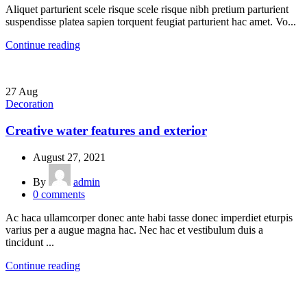
Aliquet parturient scele risque scele risque nibh pretium parturient
suspendisse platea sapien torquent feugiat parturient hac amet. Vo...
Continue reading
27
Aug
Decoration
Creative water features and exterior
August 27, 2021
By
admin
0
comments
Ac haca ullamcorper donec ante habi tasse donec imperdiet eturpis
varius per a augue magna hac. Nec hac et vestibulum duis a
tincidunt ...
Continue reading