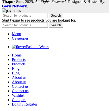
Thapur Sons
2025.
All Rights Reserved.
Designed & Hosted By:
Gorsi Network
.
Search
Start typing to see products you are looking for.
Search
Menu
Categories
Fashion Wears
Home
Products
Products
Blog
Blog
About us
About us
Contact us
Contact us
Wishlist
Compare
Login / Register