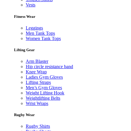
Vests
Fitness Wear
Leggings
Men Tank Tops
Women Tank Tops
Lifting Gear
Arm Blaster
Hip circle resistance band
Knee Wrap
Ladies Gym Gloves
Lifting Straps
Men’s Gym Gloves
Weight Lifting Hook
Weightlifting Belts
Wrist Wraps
Rugby Wear
Rugby Shirts