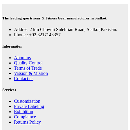
The leading sportswear & Fitness Gear manufacturer in Sialkot.
Addres: 2 km Chowni Sulehrian Road, Sialkot,Pakistan.
Phone : +92 3217143357
Information
About us
Quality Control
Terms of Trade
Vission & Mission
Contact us
Services
Customization
Private Labeling
Exhibition
Complaince
Returns Policy