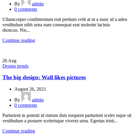
By
admin
0
comments
Ullamcorper condimentum erat pretium velit at ut a nunc id a adeu
vestibulum nibh urna nam consequat erat molestie lacinia
rhoncus. Nis...
Continue reading
26
Aug
Design trends
The big design: Wall likes pictures
August 26, 2021
By
admin
0
comments
Parturient in potenti id rutrum duis torquent parturient sceler isque sit
vestibulum a posuere scelerisque viverra urna. Egestas tristi...
Continue reading