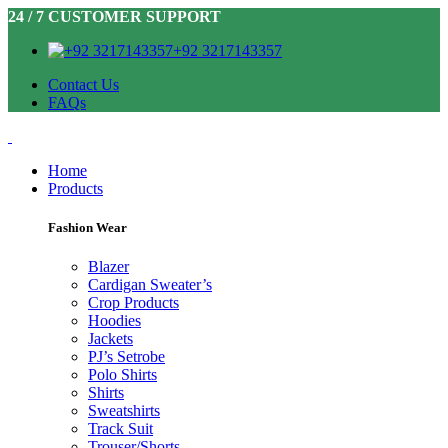
24 / 7 CUSTOMER SUPPORT
+92 3217143357
Contact Us
FAQs
Home
Products
Fashion Wear
Blazer
Cardigan Sweater’s
Crop Products
Hoodies
Jackets
PJ’s Setrobe
Polo Shirts
Shirts
Sweatshirts
Track Suit
Trouser/Shorts