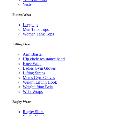
Vests
Fitness Wear
Leggings
Men Tank Tops
Women Tank Tops
Lifting Gear
Arm Blaster
Hip circle resistance band
Knee Wrap
Ladies Gym Gloves
Lifting Straps
Men’s Gym Gloves
Weight Lifting Hook
Weightlifting Belts
Wrist Wraps
Rugby Wear
Rugby Shirts