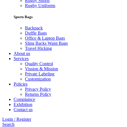
Rugby Shorts
Rugby Uniforms
Sports Bags
Backpack
Duffle Bags
Office & Laptop Bags
Sling Backs Waist Bags
Travel Hicking
About us
Services
Quality Control
Vission & Mission
Private Labeling
Customization
Policies
Privacy Policy
Returns Policy
Complaince
Exhibition
Contact us
Login / Register
Search