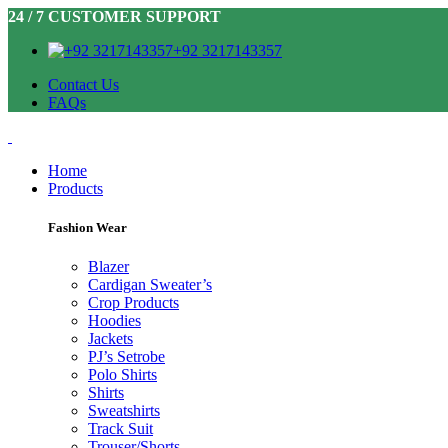
24 / 7 CUSTOMER SUPPORT
+92 3217143357
Contact Us
FAQs
Home
Products
Fashion Wear
Blazer
Cardigan Sweater’s
Crop Products
Hoodies
Jackets
PJ’s Setrobe
Polo Shirts
Shirts
Sweatshirts
Track Suit
Trouser/Shorts