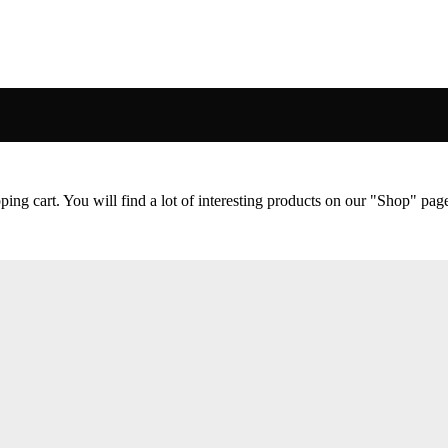
ng cart. You will find a lot of interesting products on our "Shop" pag