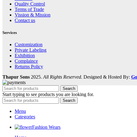
Quality Control
Terms of Trade
Vission & Mission
Contact us
Services
Customization
Private Labeling
Exhibition
Complaince
Returns Policy
Thapur Sons
2025.
All Rights Reserved.
Designed & Hosted By:
Go
Search
Start typing to see products you are looking for.
Search
Menu
Categories
Fashion Wears