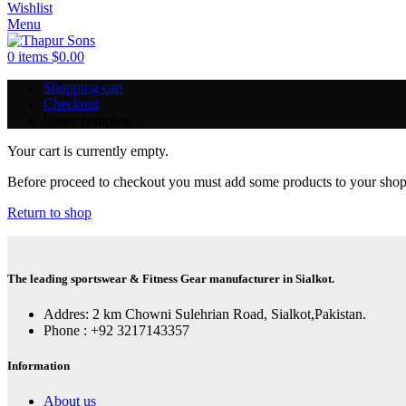
Wishlist
Menu
0
items
$
0.00
Shopping cart
Checkout
Order complete
Your cart is currently empty.
Before proceed to checkout you must add some products to your shoppi
Return to shop
The leading sportswear & Fitness Gear manufacturer in Sialkot.
Addres: 2 km Chowni Sulehrian Road, Sialkot,Pakistan.
Phone : +92 3217143357
Information
About us