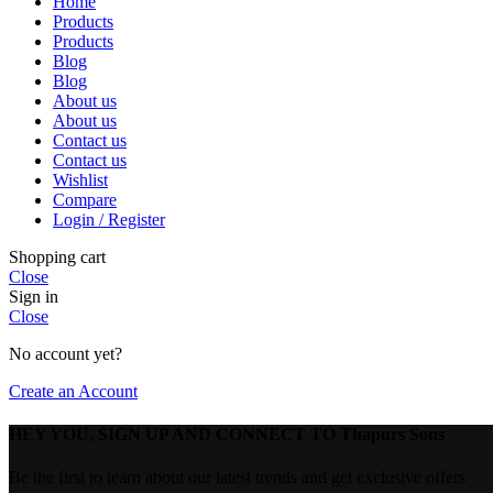
Home
Products
Products
Blog
Blog
About us
About us
Contact us
Contact us
Wishlist
Compare
Login / Register
Shopping cart
Close
Sign in
Close
No account yet?
Create an Account
HEY YOU, SIGN UP AND CONNECT TO Thapurs Sons
Be the first to learn about our latest trends and get exclusive offers