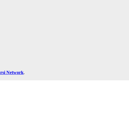
rsi Network
.