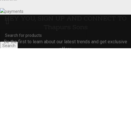
HEY YOU, SIGN UP AND CONNECT TO
Thapurs Sons
Be the first to learn about our latest trends and get exclusive
Search
offers
Start typing to see products you are looking for.
Will be used in accordance with our
Privacy Policy
Shop
Wishlist
0
Cart