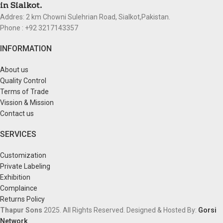
in Sialkot.
Addres: 2 km Chowni Sulehrian Road, Sialkot,Pakistan.
Phone : +92 3217143357
INFORMATION
About us
Quality Control
Terms of Trade
Vission & Mission
Contact us
SERVICES
Customization
Private Labeling
Exhibition
Complaince
Returns Policy
Thapur Sons
2025.
All Rights Reserved.
Designed & Hosted By:
Gorsi
Network
.