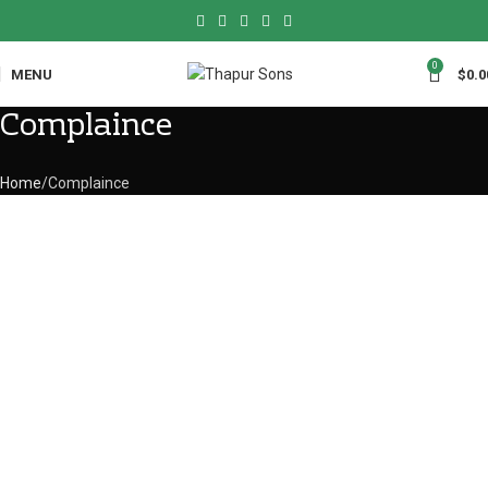
0
MENU
$
0.0
Complaince
Home
Complaince