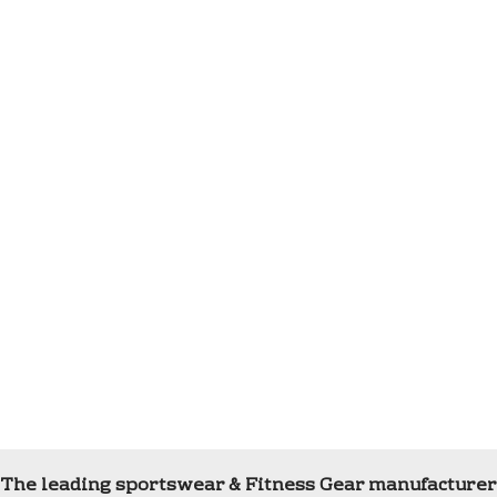
The leading sportswear & Fitness Gear manufacturer