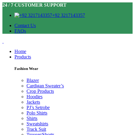
24 / 7 CUSTOMER SUPPORT
+92 3217143357
Contact Us
FAQs
Home
Products
Fashion Wear
Blazer
Cardigan Sweater’s
Crop Products
Hoodies
Jackets
PJ’s Setrobe
Polo Shirts
Shirts
Sweatshirts
Track Suit
Trouser/Shorts