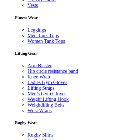
Vests
Fitness Wear
Leggings
Men Tank Tops
Women Tank Tops
Lifting Gear
Arm Blaster
Hip circle resistance band
Knee Wrap
Ladies Gym Gloves
Lifting Straps
Men’s Gym Gloves
Weight Lifting Hook
Weightlifting Belts
Wrist Wraps
Rugby Wear
Rugby Shirts