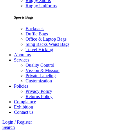
Rugby Shorts
Rugby Uniforms
Sports Bags
Backpack
Duffle Bags
Office & Laptop Bags
Sling Backs Waist Bags
Travel Hicking
About us
Services
Quality Control
Vission & Mission
Private Labeling
Customization
Policies
Privacy Policy
Returns Policy
Complaince
Exhibition
Contact us
Login / Register
Search