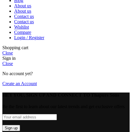
Blog
About us
About us
Contact us
Contact us
Wishlist
Compare
Login / Register
Shopping cart
Close
Sign in
Close
No account yet?
Create an Account
HEY YOU, SIGN UP AND CONNECT TO Thapurs Sons
Be the first to learn about our latest trends and get exclusive offers