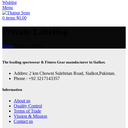
Wishlist
Menu
0
items
$
0.00
Private Labeling
Home
Private Labeling
The leading sportswear & Fitness Gear manufacturer in Sialkot.
Addres: 2 km Chowni Sulehrian Road, Sialkot,Pakistan.
Phone : +92 3217143357
Information
About us
Quality Control
Terms of Trade
Vission & Mission
Contact us