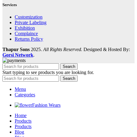
Services
Customization
Private Labeling
Exhibition
Complaince
Returns Policy
Thapur Sons
2025.
All Rights Reserved.
Designed & Hosted By:
Gorsi Network
.
Search
Start typing to see products you are looking for.
Search
Menu
Categories
Fashion Wears
Home
Products
Products
Blog