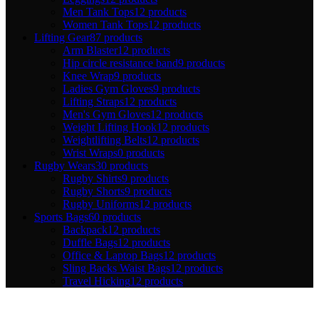
Men Tank Tops
12 products
Women Tank Tops
12 products
Lifting Gear
87 products
Arm Blaster
12 products
Hip circle resistance band
9 products
Knee Wrap
9 products
Ladies Gym Gloves
9 products
Lifting Straps
12 products
Men's Gym Gloves
12 products
Weight Lifting Hook
12 products
Weightlifting Belts
12 products
Wrist Wraps
0 products
Rugby Wears
30 products
Rugby Shirts
9 products
Rugby Shorts
9 products
Rugby Uniforms
12 products
Sports Bags
60 products
Backpack
12 products
Duffle Bags
12 products
Office & Laptop Bags
12 products
Sling Backs Waist Bags
12 products
Travel Hicking
12 products