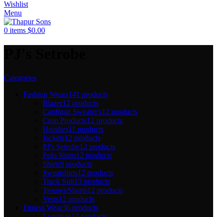
Wishlist
Menu
0
items
$
0.00
PJ's Setrobe
Categories
Fashion Wears
141 products
Blazer
12 products
Cardigan Sweater's
12 products
Crop Products
12 products
Hoodies
11 products
Jackets
12 products
PJ's Setrobe
12 products
Polo Shirts
12 products
Shirts
9 products
Sweatshirts
12 products
Track Suit
13 products
Trouser/Shorts
12 products
Vests
12 products
Fitness Wear
36 products
Leggings
12 products