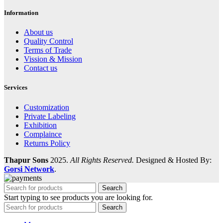
Information
About us
Quality Control
Terms of Trade
Vission & Mission
Contact us
Services
Customization
Private Labeling
Exhibition
Complaince
Returns Policy
Thapur Sons
2025.
All Rights Reserved.
Designed & Hosted By:
Gorsi Network
.
Search
Start typing to see products you are looking for.
Search