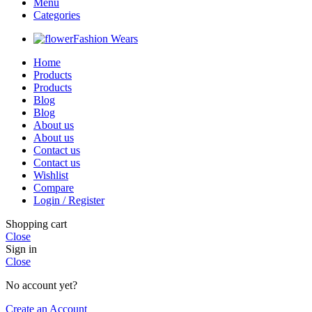
Menu
Categories
Fashion Wears
Home
Products
Products
Blog
Blog
About us
About us
Contact us
Contact us
Wishlist
Compare
Login / Register
Shopping cart
Close
Sign in
Close
No account yet?
Create an Account