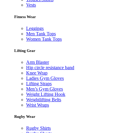
Vests
Fitness Wear
Leggings
Men Tank Tops
Women Tank Tops
Lifting Gear
Arm Blaster
Hip circle resistance band
Knee Wrap
Ladies Gym Gloves
Lifting Straps
Men’s Gym Gloves
Weight Lifting Hook
Weightlifting Belts
Wrist Wraps
Rugby Wear
Rugby Shirts