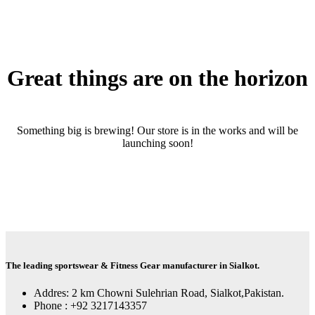
Great things are on the horizon
Something big is brewing! Our store is in the works and will be
launching soon!
The leading sportswear & Fitness Gear manufacturer in Sialkot.
Addres: 2 km Chowni Sulehrian Road, Sialkot,Pakistan.
Phone : +92 3217143357