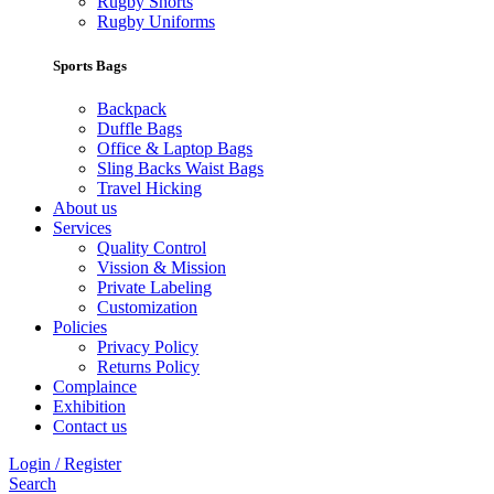
Rugby Shorts
Rugby Uniforms
Sports Bags
Backpack
Duffle Bags
Office & Laptop Bags
Sling Backs Waist Bags
Travel Hicking
About us
Services
Quality Control
Vission & Mission
Private Labeling
Customization
Policies
Privacy Policy
Returns Policy
Complaince
Exhibition
Contact us
Login / Register
Search