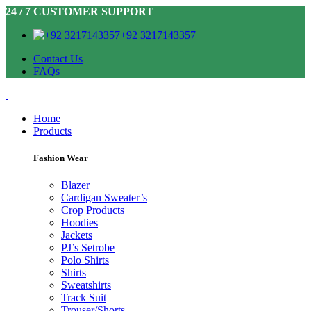
24 / 7 CUSTOMER SUPPORT
+92 3217143357
Contact Us
FAQs
Home
Products
Fashion Wear
Blazer
Cardigan Sweater’s
Crop Products
Hoodies
Jackets
PJ’s Setrobe
Polo Shirts
Shirts
Sweatshirts
Track Suit
Trouser/Shorts