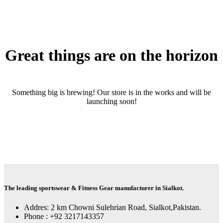
Great things are on the horizon
Something big is brewing! Our store is in the works and will be
launching soon!
The leading sportswear & Fitness Gear manufacturer in Sialkot.
Addres: 2 km Chowni Sulehrian Road, Sialkot,Pakistan.
Phone : +92 3217143357