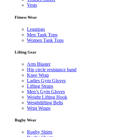
Vests
Fitness Wear
Leggings
Men Tank Tops
Women Tank Tops
Lifting Gear
Arm Blaster
Hip circle resistance band
Knee Wrap
Ladies Gym Gloves
Lifting Straps
Men’s Gym Gloves
Weight Lifting Hook
Weightlifting Belts
Wrist Wraps
Rugby Wear
Rugby Shirts