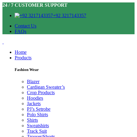
24 / 7 CUSTOMER SUPPORT
+92 3217143357
Contact Us
FAQs
Home
Products
Fashion Wear
Blazer
Cardigan Sweater’s
Crop Products
Hoodies
Jackets
PJ’s Setrobe
Polo Shirts
Shirts
Sweatshirts
Track Suit
Trouser/Shorts