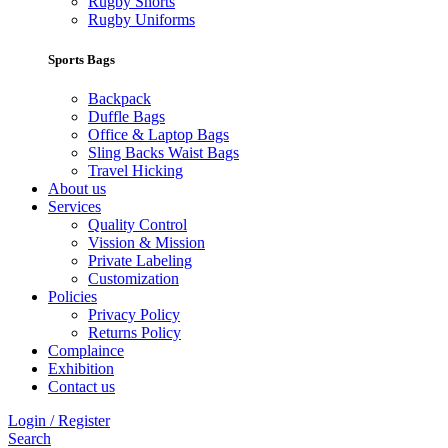
Rugby Shorts
Rugby Uniforms
Sports Bags
Backpack
Duffle Bags
Office & Laptop Bags
Sling Backs Waist Bags
Travel Hicking
About us
Services
Quality Control
Vission & Mission
Private Labeling
Customization
Policies
Privacy Policy
Returns Policy
Complaince
Exhibition
Contact us
Login / Register
Search