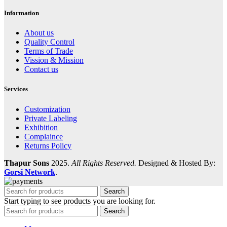
Information
About us
Quality Control
Terms of Trade
Vission & Mission
Contact us
Services
Customization
Private Labeling
Exhibition
Complaince
Returns Policy
Thapur Sons
2025.
All Rights Reserved.
Designed & Hosted By:
Gorsi Network
.
Search
Start typing to see products you are looking for.
Search