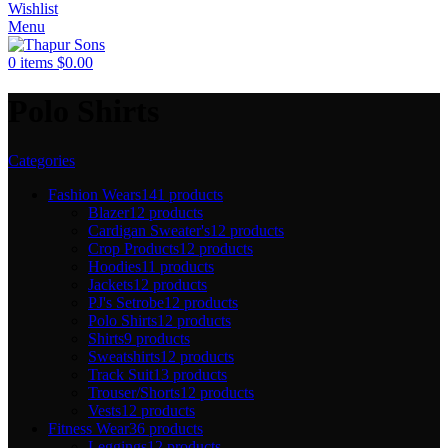
Wishlist
Menu
0
items
$
0.00
Polo Shirts
Categories
Fashion Wears
141 products
Blazer
12 products
Cardigan Sweater's
12 products
Crop Products
12 products
Hoodies
11 products
Jackets
12 products
PJ's Setrobe
12 products
Polo Shirts
12 products
Shirts
9 products
Sweatshirts
12 products
Track Suit
13 products
Trouser/Shorts
12 products
Vests
12 products
Fitness Wear
36 products
Leggings
12 products