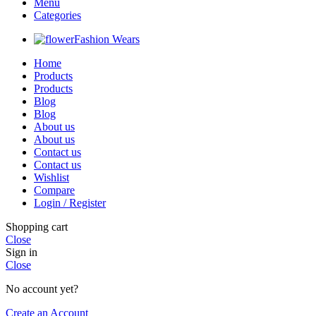
Menu
Categories
Fashion Wears
Home
Products
Products
Blog
Blog
About us
About us
Contact us
Contact us
Wishlist
Compare
Login / Register
Shopping cart
Close
Sign in
Close
No account yet?
Create an Account