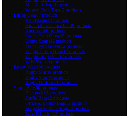
Men Tank Tops
12 products
Women Tank Tops
12 products
Lifting Gear
87 products
Arm Blaster
12 products
Hip circle resistance band
9 products
Knee Wrap
9 products
Ladies Gym Gloves
9 products
Lifting Straps
12 products
Men's Gym Gloves
12 products
Weight Lifting Hook
12 products
Weightlifting Belts
12 products
Wrist Wraps
0 products
Rugby Wears
30 products
Rugby Shirts
9 products
Rugby Shorts
9 products
Rugby Uniforms
12 products
Sports Bags
60 products
Backpack
12 products
Duffle Bags
12 products
Office & Laptop Bags
12 products
Sling Backs Waist Bags
12 products
Travel Hicking
12 products