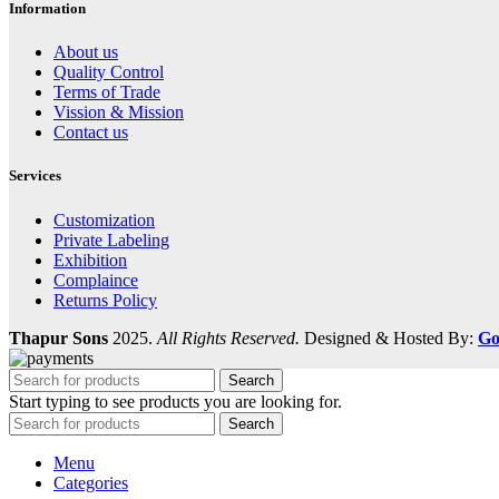
Information
About us
Quality Control
Terms of Trade
Vission & Mission
Contact us
Services
Customization
Private Labeling
Exhibition
Complaince
Returns Policy
Thapur Sons
2025.
All Rights Reserved.
Designed & Hosted By:
Go
Search
Start typing to see products you are looking for.
Search
Menu
Categories