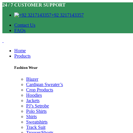
24 / 7 CUSTOMER SUPPORT
+92 3217143357
Contact Us
FAQs
Home
Products
Fashion Wear
Blazer
Cardigan Sweater’s
Crop Products
Hoodies
Jackets
PJ’s Setrobe
Polo Shirts
Shirts
Sweatshirts
Track Suit
Trouser/Shorts