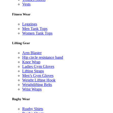
Vests
Fitness Wear
Leggings
Men Tank Tops
Women Tank Tops
Lifting Gear
Arm Blaster
Hip circle resistance band
Knee Wrap
Ladies Gym Gloves
Lifting Straps
Men’s Gym Gloves
Weight Lifting Hook
Weightlifting Belts
Wrist Wraps
Rugby Wear
Rugby Shirts