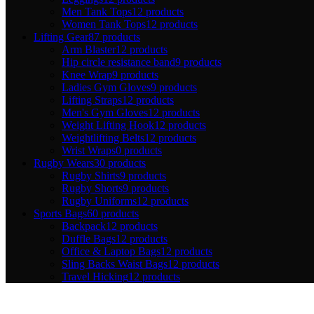
Men Tank Tops
12 products
Women Tank Tops
12 products
Lifting Gear
87 products
Arm Blaster
12 products
Hip circle resistance band
9 products
Knee Wrap
9 products
Ladies Gym Gloves
9 products
Lifting Straps
12 products
Men's Gym Gloves
12 products
Weight Lifting Hook
12 products
Weightlifting Belts
12 products
Wrist Wraps
0 products
Rugby Wears
30 products
Rugby Shirts
9 products
Rugby Shorts
9 products
Rugby Uniforms
12 products
Sports Bags
60 products
Backpack
12 products
Duffle Bags
12 products
Office & Laptop Bags
12 products
Sling Backs Waist Bags
12 products
Travel Hicking
12 products