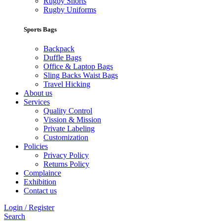
Rugby Shorts
Rugby Uniforms
Sports Bags
Backpack
Duffle Bags
Office & Laptop Bags
Sling Backs Waist Bags
Travel Hicking
About us
Services
Quality Control
Vission & Mission
Private Labeling
Customization
Policies
Privacy Policy
Returns Policy
Complaince
Exhibition
Contact us
Login / Register
Search