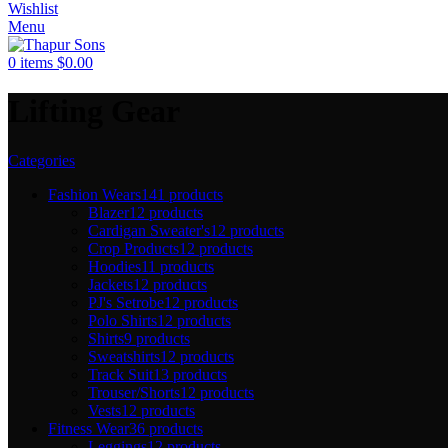
Wishlist
Menu
0
items
$
0.00
Lifting Gear
Categories
Fashion Wears
141 products
Blazer
12 products
Cardigan Sweater's
12 products
Crop Products
12 products
Hoodies
11 products
Jackets
12 products
PJ's Setrobe
12 products
Polo Shirts
12 products
Shirts
9 products
Sweatshirts
12 products
Track Suit
13 products
Trouser/Shorts
12 products
Vests
12 products
Fitness Wear
36 products
Leggings
12 products