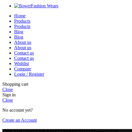
Fashion Wears
Home
Products
Products
Blog
Blog
About us
About us
Contact us
Contact us
Wishlist
Compare
Login / Register
Shopping cart
Close
Sign in
Close
No account yet?
Create an Account
HEY YOU, SIGN UP AND CONNECT TO Thapurs Sons