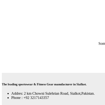
Some
The leading sportswear & Fitness Gear manufacturer in Sialkot.
Addres: 2 km Chowni Sulehrian Road, Sialkot,Pakistan.
Phone : +92 3217143357