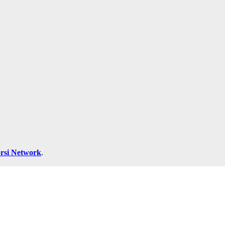
rsi Network
.