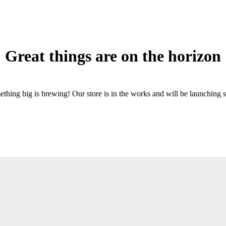
Great things are on the horizon
thing big is brewing! Our store is in the works and will be launching 