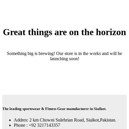
Great things are on the horizon
Something big is brewing! Our store is in the works and will be
launching soon!
The leading sportswear & Fitness Gear manufacturer in Sialkot.
Addres: 2 km Chowni Sulehrian Road, Sialkot,Pakistan.
Phone : +92 3217143357