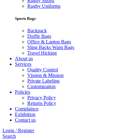
Rugby Shorts
Rugby Uniforms
Sports Bags
Backpack
Duffle Bags
Office & Laptop Bags
Sling Backs Waist Bags
Travel Hicking
About us
Services
Quality Control
Vission & Mission
Private Labeling
Customization
Policies
Privacy Policy
Returns Policy
Complaince
Exhibition
Contact us
Login / Register
Search