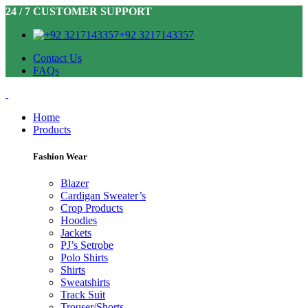
24 / 7 CUSTOMER SUPPORT
+92 3217143357
Contact Us
FAQs
Home
Products
Fashion Wear
Blazer
Cardigan Sweater’s
Crop Products
Hoodies
Jackets
PJ’s Setrobe
Polo Shirts
Shirts
Sweatshirts
Track Suit
Trouser/Shorts