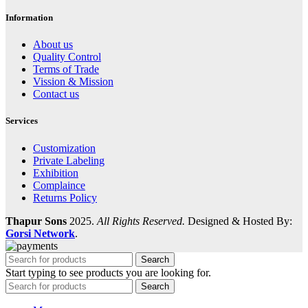
Information
About us
Quality Control
Terms of Trade
Vission & Mission
Contact us
Services
Customization
Private Labeling
Exhibition
Complaince
Returns Policy
Thapur Sons
2025.
All Rights Reserved.
Designed & Hosted By:
Gorsi Network
.
Search
Start typing to see products you are looking for.
Search