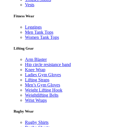
Vests
Fitness Wear
Leggings
Men Tank Tops
Women Tank Tops
Lifting Gear
Arm Blaster
Hip circle resistance band
Knee Wrap
Ladies Gym Gloves
Lifting Straps
Men’s Gym Gloves
Weight Lifting Hook
Weightlifting Belts
Wrist Wraps
Rugby Wear
Rugby Shirts