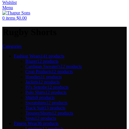
Wishlist
Menu
0
items
$
0.00
Rugby Shorts
Categories
Fashion Wears
141 products
Blazer
12 products
Cardigan Sweater's
12 products
Crop Products
12 products
Hoodies
11 products
Jackets
12 products
PJ's Setrobe
12 products
Polo Shirts
12 products
Shirts
9 products
Sweatshirts
12 products
Track Suit
13 products
Trouser/Shorts
12 products
Vests
12 products
Fitness Wear
36 products
Leggings
12 products