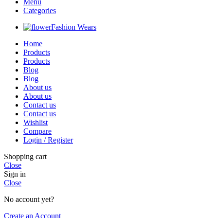
Menu
Categories
Fashion Wears
Home
Products
Products
Blog
Blog
About us
About us
Contact us
Contact us
Wishlist
Compare
Login / Register
Shopping cart
Close
Sign in
Close
No account yet?
Create an Account