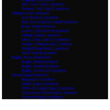
Men Tank Tops
12 products
Women Tank Tops
12 products
Lifting Gear
87 products
Arm Blaster
12 products
Hip circle resistance band
9 products
Knee Wrap
9 products
Ladies Gym Gloves
9 products
Lifting Straps
12 products
Men's Gym Gloves
12 products
Weight Lifting Hook
12 products
Weightlifting Belts
12 products
Wrist Wraps
0 products
Rugby Wears
30 products
Rugby Shirts
9 products
Rugby Shorts
9 products
Rugby Uniforms
12 products
Sports Bags
60 products
Backpack
12 products
Duffle Bags
12 products
Office & Laptop Bags
12 products
Sling Backs Waist Bags
12 products
Travel Hicking
12 products