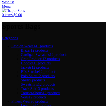
Wishlist
Menu
0
items
$
0.00
Sports Bags
Categories
Fashion Wears
141 products
Blazer
12 products
Cardigan Sweater's
12 products
Crop Products
12 products
Hoodies
11 products
Jackets
12 products
PJ's Setrobe
12 products
Polo Shirts
12 products
Shirts
9 products
Sweatshirts
12 products
Track Suit
13 products
Trouser/Shorts
12 products
Vests
12 products
Fitness Wear
36 products
Leggings
12 products