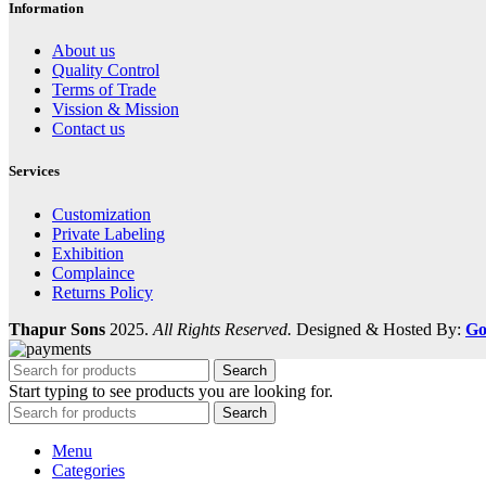
Information
About us
Quality Control
Terms of Trade
Vission & Mission
Contact us
Services
Customization
Private Labeling
Exhibition
Complaince
Returns Policy
Thapur Sons
2025.
All Rights Reserved.
Designed & Hosted By:
Go
Search
Start typing to see products you are looking for.
Search
Menu
Categories