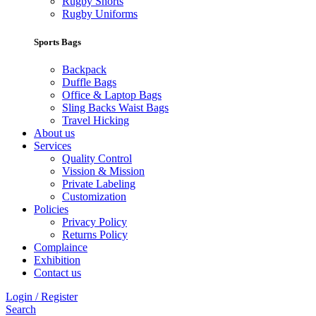
Rugby Shorts
Rugby Uniforms
Sports Bags
Backpack
Duffle Bags
Office & Laptop Bags
Sling Backs Waist Bags
Travel Hicking
About us
Services
Quality Control
Vission & Mission
Private Labeling
Customization
Policies
Privacy Policy
Returns Policy
Complaince
Exhibition
Contact us
Login / Register
Search