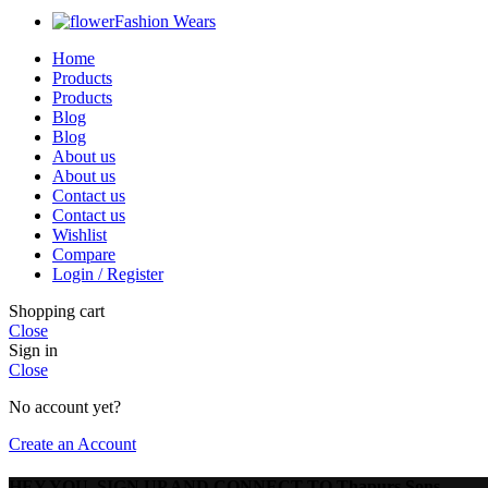
Fashion Wears
Home
Products
Products
Blog
Blog
About us
About us
Contact us
Contact us
Wishlist
Compare
Login / Register
Shopping cart
Close
Sign in
Close
No account yet?
Create an Account
HEY YOU, SIGN UP AND CONNECT TO Thapurs Sons