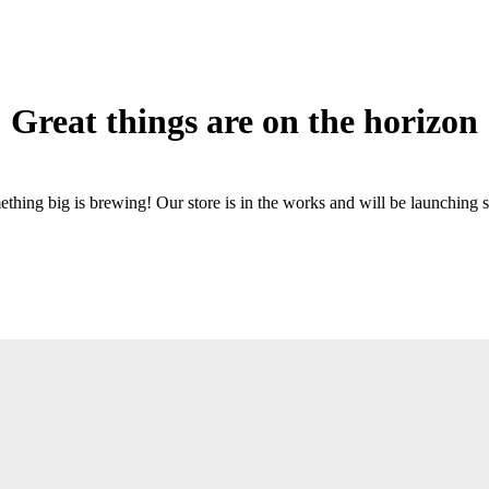
Great things are on the horizon
thing big is brewing! Our store is in the works and will be launching 