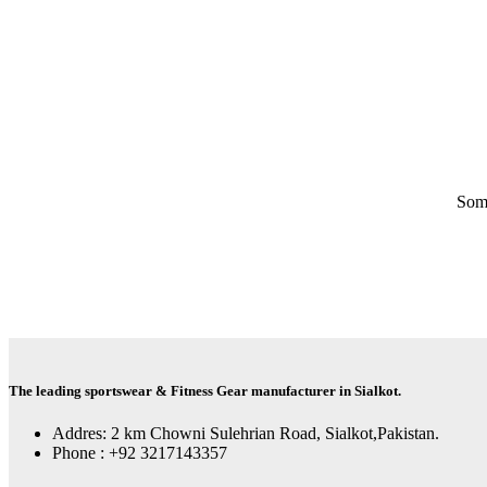
Some
The leading sportswear & Fitness Gear manufacturer in Sialkot.
Addres: 2 km Chowni Sulehrian Road, Sialkot,Pakistan.
Phone : +92 3217143357