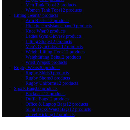
Men Tank Tops
12 products
Women Tank Tops
12 products
Lifting Gear
87 products
Arm Blaster
12 products
Hip circle resistance band
9 products
Knee Wrap
9 products
Ladies Gym Gloves
9 products
Lifting Straps
12 products
Men's Gym Gloves
12 products
Weight Lifting Hook
12 products
Weightlifting Belts
12 products
Wrist Wraps
0 products
Rugby Wears
30 products
Rugby Shirts
9 products
Rugby Shorts
9 products
Rugby Uniforms
12 products
Sports Bags
60 products
Backpack
12 products
Duffle Bags
12 products
Office & Laptop Bags
12 products
Sling Backs Waist Bags
12 products
Travel Hicking
12 products