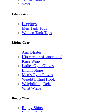
Vests
Fitness Wear
Leggings
Men Tank Tops
Women Tank Tops
Lifting Gear
Arm Blaster
Hip circle resistance band
Knee Wrap
Ladies Gym Gloves
Lifting Straps
Men’s Gym Gloves
Weight Lifting Hook
Weightlifting Belts
Wrist Wraps
Rugby Wear
Rugby Shirts