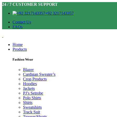
24 / 7 CUSTOMER SUPPORT
+92 3217143357
Contact Us
FAQs
Home
Products
Fashion Wear
Blazer
Cardigan Sweater’s
Crop Products
Hoodies
Jackets
PJ’s Setrobe
Polo Shirts
Shirts
Sweatshirts
Track Suit
Trouser/Shorts