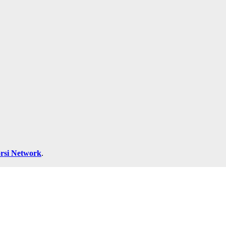
rsi Network
.