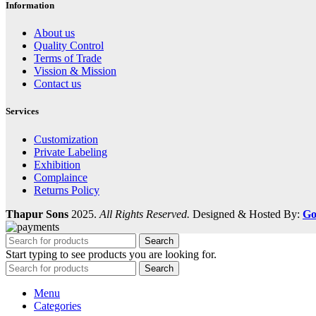
Information
About us
Quality Control
Terms of Trade
Vission & Mission
Contact us
Services
Customization
Private Labeling
Exhibition
Complaince
Returns Policy
Thapur Sons
2025.
All Rights Reserved.
Designed & Hosted By:
Go
Search
Start typing to see products you are looking for.
Search
Menu
Categories