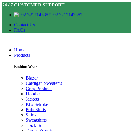
24 / 7 CUSTOMER SUPPORT
+92 3217143357
Contact Us
FAQs
Home
Products
Fashion Wear
Blazer
Cardigan Sweater’s
Crop Products
Hoodies
Jackets
PJ’s Setrobe
Polo Shirts
Shirts
Sweatshirts
Track Suit
Trouser/Shorts