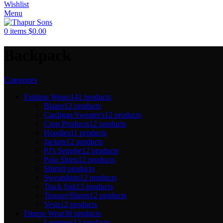
Wishlist
Menu
0
items
$
0.00
Backpack
Categories
Fashion Wears
141 products
Blazer
12 products
Cardigan Sweater's
12 products
Crop Products
12 products
Hoodies
11 products
Jackets
12 products
PJ's Setrobe
12 products
Polo Shirts
12 products
Shirts
9 products
Sweatshirts
12 products
Track Suit
13 products
Trouser/Shorts
12 products
Vests
12 products
Fitness Wear
36 products
Leggings
12 products