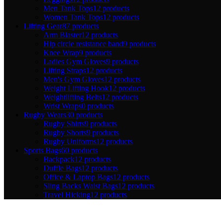
Men Tank Tops
12 products
Women Tank Tops
12 products
Lifting Gear
87 products
Arm Blaster
12 products
Hip circle resistance band
9 products
Knee Wrap
9 products
Ladies Gym Gloves
9 products
Lifting Straps
12 products
Men's Gym Gloves
12 products
Weight Lifting Hook
12 products
Weightlifting Belts
12 products
Wrist Wraps
0 products
Rugby Wears
30 products
Rugby Shirts
9 products
Rugby Shorts
9 products
Rugby Uniforms
12 products
Sports Bags
60 products
Backpack
12 products
Duffle Bags
12 products
Office & Laptop Bags
12 products
Sling Backs Waist Bags
12 products
Travel Hicking
12 products