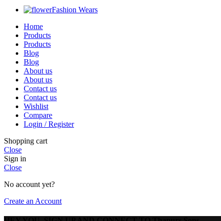
Fashion Wears
Home
Products
Products
Blog
Blog
About us
About us
Contact us
Contact us
Wishlist
Compare
Login / Register
Shopping cart
Close
Sign in
Close
No account yet?
Create an Account
HEY YOU, SIGN UP AND CONNECT TO Thapurs Sons