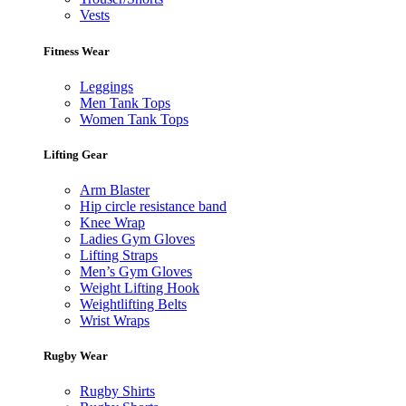
Vests
Fitness Wear
Leggings
Men Tank Tops
Women Tank Tops
Lifting Gear
Arm Blaster
Hip circle resistance band
Knee Wrap
Ladies Gym Gloves
Lifting Straps
Men’s Gym Gloves
Weight Lifting Hook
Weightlifting Belts
Wrist Wraps
Rugby Wear
Rugby Shirts