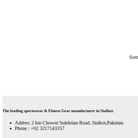
Some
The leading sportswear & Fitness Gear manufacturer in Sialkot.
Addres: 2 km Chowni Sulehrian Road, Sialkot,Pakistan.
Phone : +92 3217143357