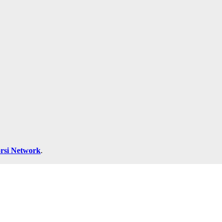
rsi Network
.