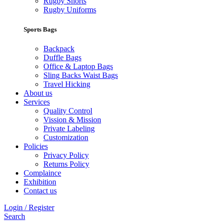
Rugby Shorts
Rugby Uniforms
Sports Bags
Backpack
Duffle Bags
Office & Laptop Bags
Sling Backs Waist Bags
Travel Hicking
About us
Services
Quality Control
Vission & Mission
Private Labeling
Customization
Policies
Privacy Policy
Returns Policy
Complaince
Exhibition
Contact us
Login / Register
Search