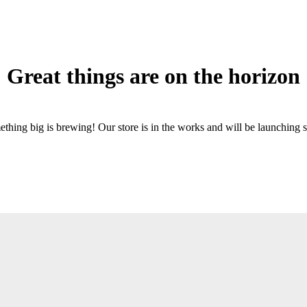
Great things are on the horizon
thing big is brewing! Our store is in the works and will be launching 