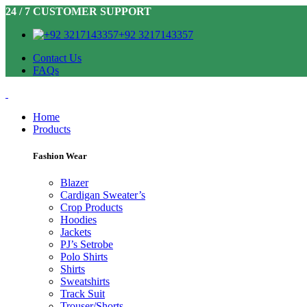
24 / 7 CUSTOMER SUPPORT
+92 3217143357
Contact Us
FAQs
Home
Products
Fashion Wear
Blazer
Cardigan Sweater’s
Crop Products
Hoodies
Jackets
PJ’s Setrobe
Polo Shirts
Shirts
Sweatshirts
Track Suit
Trouser/Shorts