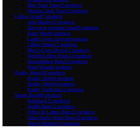
Men Tank Tops
12 products
Women Tank Tops
12 products
Lifting Gear
87 products
Arm Blaster
12 products
Hip circle resistance band
9 products
Knee Wrap
9 products
Ladies Gym Gloves
9 products
Lifting Straps
12 products
Men's Gym Gloves
12 products
Weight Lifting Hook
12 products
Weightlifting Belts
12 products
Wrist Wraps
0 products
Rugby Wears
30 products
Rugby Shirts
9 products
Rugby Shorts
9 products
Rugby Uniforms
12 products
Sports Bags
60 products
Backpack
12 products
Duffle Bags
12 products
Office & Laptop Bags
12 products
Sling Backs Waist Bags
12 products
Travel Hicking
12 products