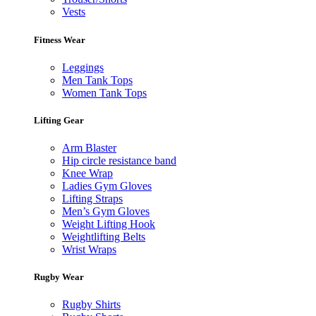
Vests
Fitness Wear
Leggings
Men Tank Tops
Women Tank Tops
Lifting Gear
Arm Blaster
Hip circle resistance band
Knee Wrap
Ladies Gym Gloves
Lifting Straps
Men’s Gym Gloves
Weight Lifting Hook
Weightlifting Belts
Wrist Wraps
Rugby Wear
Rugby Shirts