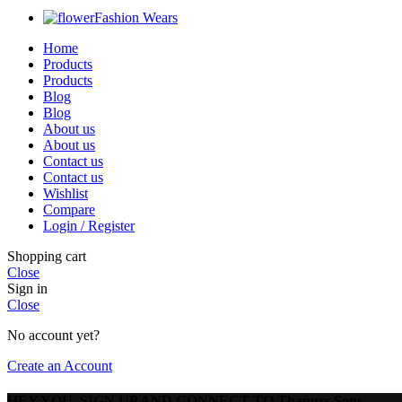
Fashion Wears
Home
Products
Products
Blog
Blog
About us
About us
Contact us
Contact us
Wishlist
Compare
Login / Register
Shopping cart
Close
Sign in
Close
No account yet?
Create an Account
HEY YOU, SIGN UP AND CONNECT TO Thapurs Sons