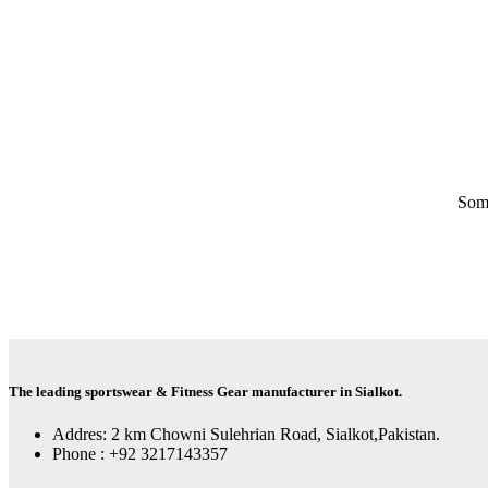
Some
The leading sportswear & Fitness Gear manufacturer in Sialkot.
Addres: 2 km Chowni Sulehrian Road, Sialkot,Pakistan.
Phone : +92 3217143357