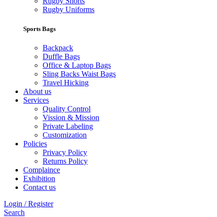
Rugby Shorts
Rugby Uniforms
Sports Bags
Backpack
Duffle Bags
Office & Laptop Bags
Sling Backs Waist Bags
Travel Hicking
About us
Services
Quality Control
Vission & Mission
Private Labeling
Customization
Policies
Privacy Policy
Returns Policy
Complaince
Exhibition
Contact us
Login / Register
Search