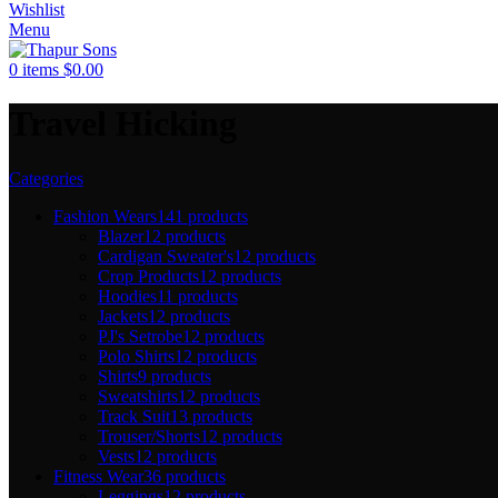
Wishlist
Menu
0
items
$
0.00
Travel Hicking
Categories
Fashion Wears
141 products
Blazer
12 products
Cardigan Sweater's
12 products
Crop Products
12 products
Hoodies
11 products
Jackets
12 products
PJ's Setrobe
12 products
Polo Shirts
12 products
Shirts
9 products
Sweatshirts
12 products
Track Suit
13 products
Trouser/Shorts
12 products
Vests
12 products
Fitness Wear
36 products
Leggings
12 products