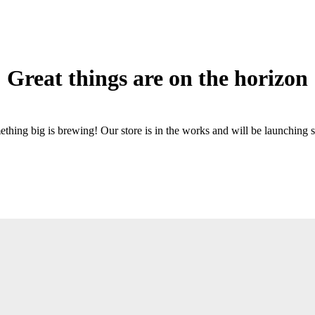
Great things are on the horizon
thing big is brewing! Our store is in the works and will be launching 