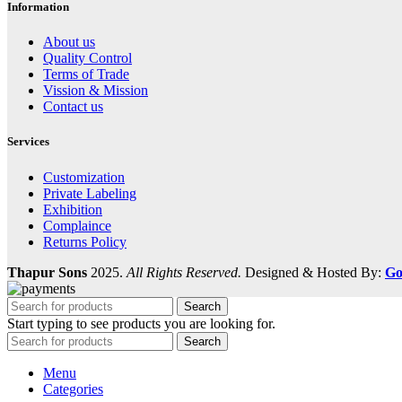
Information
About us
Quality Control
Terms of Trade
Vission & Mission
Contact us
Services
Customization
Private Labeling
Exhibition
Complaince
Returns Policy
Thapur Sons
2025.
All Rights Reserved.
Designed & Hosted By:
Go
Search
Start typing to see products you are looking for.
Search
Menu
Categories