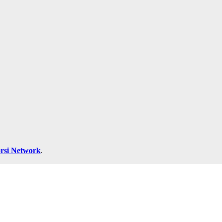
rsi Network
.