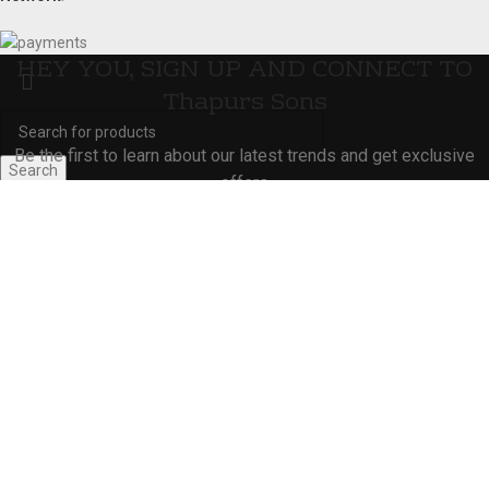
HEY YOU, SIGN UP AND CONNECT TO
Thapurs Sons
Be the first to learn about our latest trends and get exclusive
Search
offers
Start typing to see products you are looking for.
Will be used in accordance with our
Privacy Policy
Shop
Wishlist
0
Cart