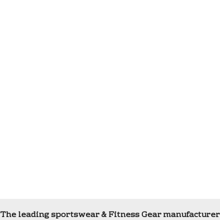
The leading sportswear & Fitness Gear manufacturer