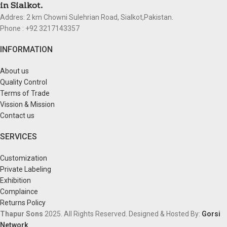
in Sialkot.
Addres: 2 km Chowni Sulehrian Road, Sialkot,Pakistan.
Phone : +92 3217143357
INFORMATION
About us
Quality Control
Terms of Trade
Vission & Mission
Contact us
SERVICES
Customization
Private Labeling
Exhibition
Complaince
Returns Policy
Thapur Sons
2025.
All Rights Reserved.
Designed & Hosted By:
Gorsi
Network
.