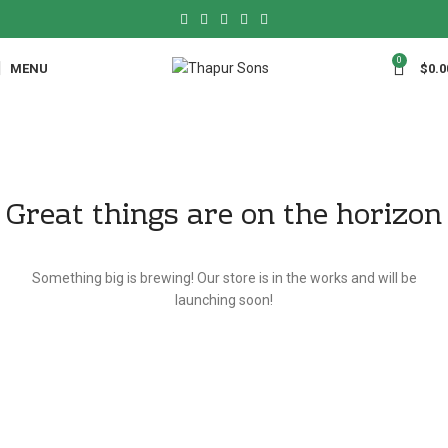
0
MENU
$
0.0
Great things are on the horizon
Something big is brewing! Our store is in the works and will be
launching soon!