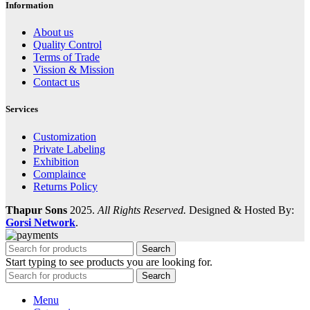
Information
About us
Quality Control
Terms of Trade
Vission & Mission
Contact us
Services
Customization
Private Labeling
Exhibition
Complaince
Returns Policy
Thapur Sons
2025.
All Rights Reserved.
Designed & Hosted By:
Gorsi Network
.
Search
Start typing to see products you are looking for.
Search
Menu