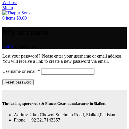
Wishlist
Menu
0
items
$
0.00
My account
Home
My account
Lost your password? Please enter your username or email address.
You will receive a link to create a new password via email.
Required
Username or email
*
Reset password
The leading sportswear & Fitness Gear manufacturer in Sialkot.
Addres: 2 km Chowni Sulehrian Road, Sialkot,Pakistan.
Phone : +92 3217143357