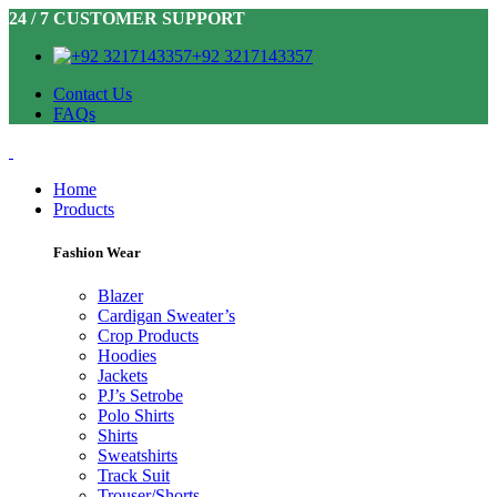
24 / 7 CUSTOMER SUPPORT
+92 3217143357
Contact Us
FAQs
Home
Products
Fashion Wear
Blazer
Cardigan Sweater’s
Crop Products
Hoodies
Jackets
PJ’s Setrobe
Polo Shirts
Shirts
Sweatshirts
Track Suit
Trouser/Shorts