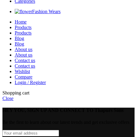
Categories
Fashion Wears
Home
Products
Products
Blog
Blog
About us
About us
Contact us
Contact us
Wishlist
Compare
Login / Register
Shopping cart
Close
HEY YOU, SIGN UP AND CONNECT TO Thapurs Sons
Be the first to learn about our latest trends and get exclusive offers