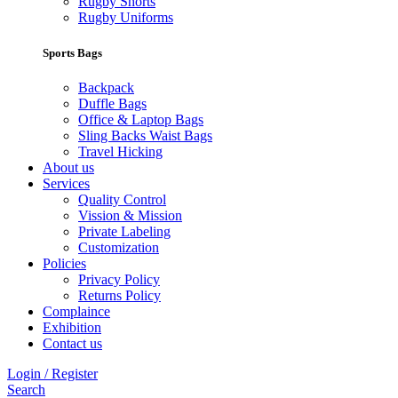
Rugby Shorts
Rugby Uniforms
Sports Bags
Backpack
Duffle Bags
Office & Laptop Bags
Sling Backs Waist Bags
Travel Hicking
About us
Services
Quality Control
Vission & Mission
Private Labeling
Customization
Policies
Privacy Policy
Returns Policy
Complaince
Exhibition
Contact us
Login / Register
Search