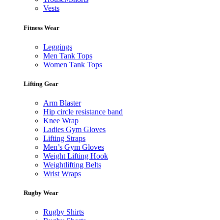
Vests
Fitness Wear
Leggings
Men Tank Tops
Women Tank Tops
Lifting Gear
Arm Blaster
Hip circle resistance band
Knee Wrap
Ladies Gym Gloves
Lifting Straps
Men’s Gym Gloves
Weight Lifting Hook
Weightlifting Belts
Wrist Wraps
Rugby Wear
Rugby Shirts