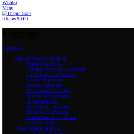
Wishlist
Menu
0
items
$
0.00
Leggings
Categories
Fashion Wears
141 products
Blazer
12 products
Cardigan Sweater's
12 products
Crop Products
12 products
Hoodies
11 products
Jackets
12 products
PJ's Setrobe
12 products
Polo Shirts
12 products
Shirts
9 products
Sweatshirts
12 products
Track Suit
13 products
Trouser/Shorts
12 products
Vests
12 products
Fitness Wear
36 products
Leggings
12 products