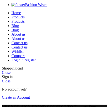
Fashion Wears
Home
Products
Products
Blog
Blog
About us
About us
Contact us
Contact us
Wishlist
Compare
Login / Register
Shopping cart
Close
Sign in
Close
No account yet?
Create an Account
HEY YOU, SIGN UP AND CONNECT TO Thapurs Sons