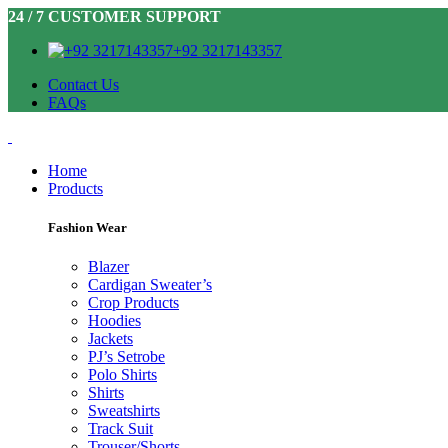
24 / 7 CUSTOMER SUPPORT
+92 3217143357
Contact Us
FAQs
Home
Products
Fashion Wear
Blazer
Cardigan Sweater’s
Crop Products
Hoodies
Jackets
PJ’s Setrobe
Polo Shirts
Shirts
Sweatshirts
Track Suit
Trouser/Shorts