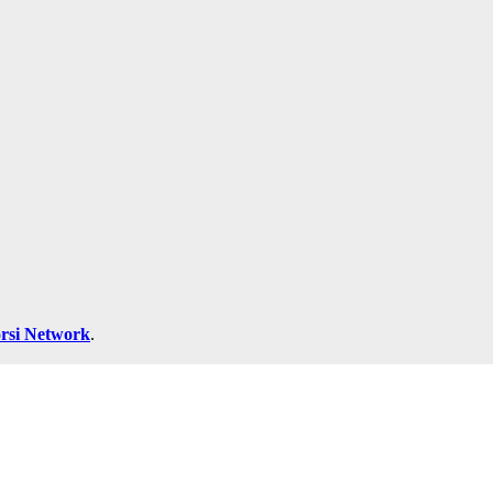
rsi Network
.