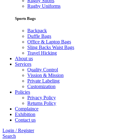
Rugby Shorts
Rugby Uniforms
Sports Bags
Backpack
Duffle Bags
Office & Laptop Bags
Sling Backs Waist Bags
Travel Hicking
About us
Services
Quality Control
Vission & Mission
Private Labeling
Customization
Policies
Privacy Policy
Returns Policy
Complaince
Exhibition
Contact us
Login / Register
Search