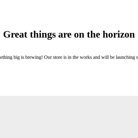
Great things are on the horizon
thing big is brewing! Our store is in the works and will be launching 