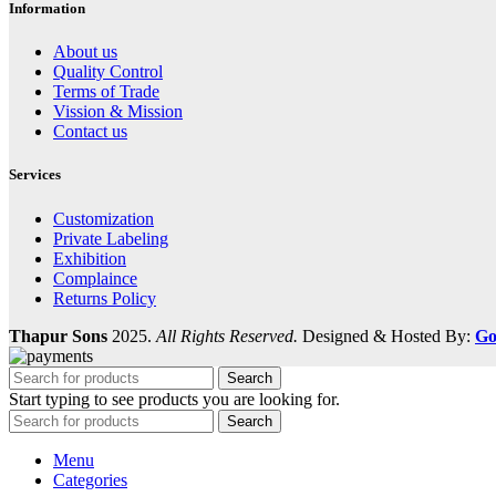
Information
About us
Quality Control
Terms of Trade
Vission & Mission
Contact us
Services
Customization
Private Labeling
Exhibition
Complaince
Returns Policy
Thapur Sons
2025.
All Rights Reserved.
Designed & Hosted By:
Go
Search
Start typing to see products you are looking for.
Search
Menu
Categories