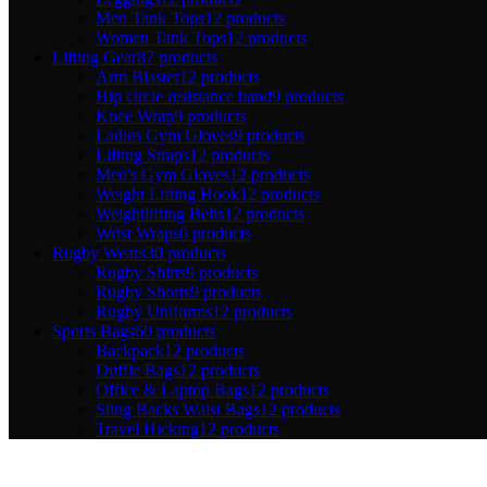
Men Tank Tops
12 products
Women Tank Tops
12 products
Lifting Gear
87 products
Arm Blaster
12 products
Hip circle resistance band
9 products
Knee Wrap
9 products
Ladies Gym Gloves
9 products
Lifting Straps
12 products
Men's Gym Gloves
12 products
Weight Lifting Hook
12 products
Weightlifting Belts
12 products
Wrist Wraps
0 products
Rugby Wears
30 products
Rugby Shirts
9 products
Rugby Shorts
9 products
Rugby Uniforms
12 products
Sports Bags
60 products
Backpack
12 products
Duffle Bags
12 products
Office & Laptop Bags
12 products
Sling Backs Waist Bags
12 products
Travel Hicking
12 products