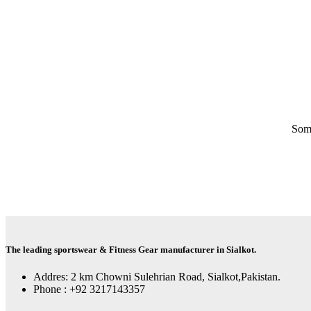
Some
The leading sportswear & Fitness Gear manufacturer in Sialkot.
Addres: 2 km Chowni Sulehrian Road, Sialkot,Pakistan.
Phone : +92 3217143357