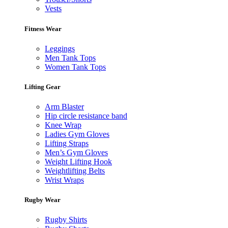
Vests
Fitness Wear
Leggings
Men Tank Tops
Women Tank Tops
Lifting Gear
Arm Blaster
Hip circle resistance band
Knee Wrap
Ladies Gym Gloves
Lifting Straps
Men’s Gym Gloves
Weight Lifting Hook
Weightlifting Belts
Wrist Wraps
Rugby Wear
Rugby Shirts