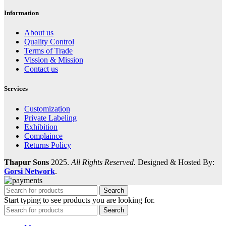
Information
About us
Quality Control
Terms of Trade
Vission & Mission
Contact us
Services
Customization
Private Labeling
Exhibition
Complaince
Returns Policy
Thapur Sons
2025.
All Rights Reserved.
Designed & Hosted By:
Gorsi Network
.
Search
Start typing to see products you are looking for.
Search