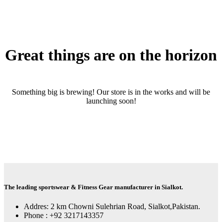
Great things are on the horizon
Something big is brewing! Our store is in the works and will be
launching soon!
The leading sportswear & Fitness Gear manufacturer in Sialkot.
Addres: 2 km Chowni Sulehrian Road, Sialkot,Pakistan.
Phone : +92 3217143357