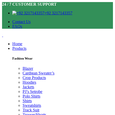
24 / 7 CUSTOMER SUPPORT
+92 3217143357
Contact Us
FAQs
Home
Products
Fashion Wear
Blazer
Cardigan Sweater’s
Crop Products
Hoodies
Jackets
PJ’s Setrobe
Polo Shirts
Shirts
Sweatshirts
Track Suit
Trouser/Shorts