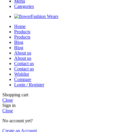
Menu
Categories
Fashion Wears
Home
Products
Products
Blog
Blog
About us
About us
Contact us
Contact us
Wishlist
Compare
Login / Register
Shopping cart
Close
Sign in
Close
No account yet?
Create an Account