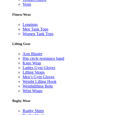
Vests
Fitness Wear
Leggings
Men Tank Tops
Women Tank Tops
Lifting Gear
Arm Blaster
Hip circle resistance band
Knee Wrap
Ladies Gym Gloves
Lifting Straps
Men’s Gym Gloves
Weight Lifting Hook
Weightlifting Belts
Wrist Wraps
Rugby Wear
Rugby Shirts