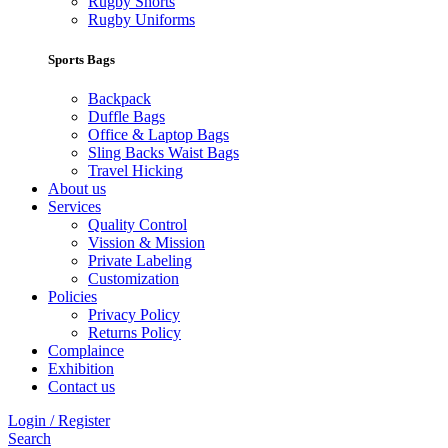
Rugby Shorts
Rugby Uniforms
Sports Bags
Backpack
Duffle Bags
Office & Laptop Bags
Sling Backs Waist Bags
Travel Hicking
About us
Services
Quality Control
Vission & Mission
Private Labeling
Customization
Policies
Privacy Policy
Returns Policy
Complaince
Exhibition
Contact us
Login / Register
Search