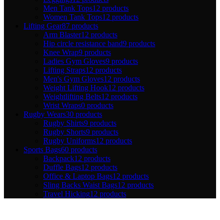
Men Tank Tops
12 products
Women Tank Tops
12 products
Lifting Gear
87 products
Arm Blaster
12 products
Hip circle resistance band
9 products
Knee Wrap
9 products
Ladies Gym Gloves
9 products
Lifting Straps
12 products
Men's Gym Gloves
12 products
Weight Lifting Hook
12 products
Weightlifting Belts
12 products
Wrist Wraps
0 products
Rugby Wears
30 products
Rugby Shirts
9 products
Rugby Shorts
9 products
Rugby Uniforms
12 products
Sports Bags
60 products
Backpack
12 products
Duffle Bags
12 products
Office & Laptop Bags
12 products
Sling Backs Waist Bags
12 products
Travel Hicking
12 products