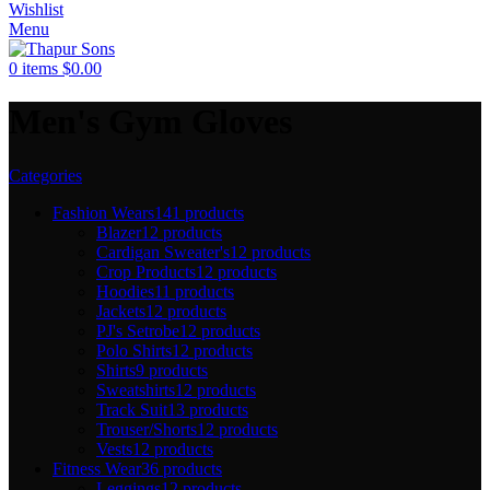
Wishlist
Menu
0
items
$
0.00
Men's Gym Gloves
Categories
Fashion Wears
141 products
Blazer
12 products
Cardigan Sweater's
12 products
Crop Products
12 products
Hoodies
11 products
Jackets
12 products
PJ's Setrobe
12 products
Polo Shirts
12 products
Shirts
9 products
Sweatshirts
12 products
Track Suit
13 products
Trouser/Shorts
12 products
Vests
12 products
Fitness Wear
36 products
Leggings
12 products