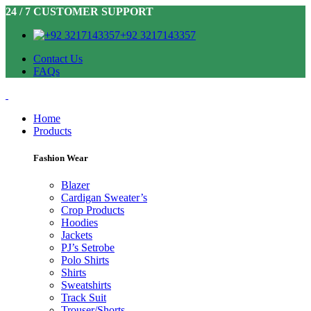
24 / 7 CUSTOMER SUPPORT
+92 3217143357
Contact Us
FAQs
Home
Products
Fashion Wear
Blazer
Cardigan Sweater’s
Crop Products
Hoodies
Jackets
PJ’s Setrobe
Polo Shirts
Shirts
Sweatshirts
Track Suit
Trouser/Shorts