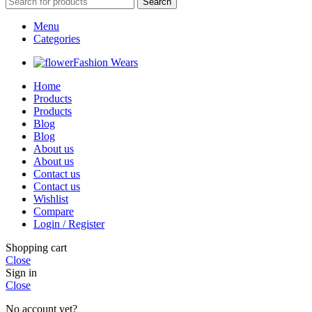
Search
Menu
Categories
Fashion Wears
Home
Products
Products
Blog
Blog
About us
About us
Contact us
Contact us
Wishlist
Compare
Login / Register
Shopping cart
Close
Sign in
Close
No account yet?