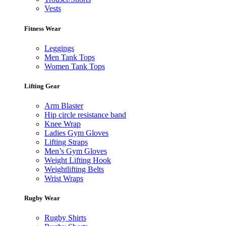
Vests
Fitness Wear
Leggings
Men Tank Tops
Women Tank Tops
Lifting Gear
Arm Blaster
Hip circle resistance band
Knee Wrap
Ladies Gym Gloves
Lifting Straps
Men’s Gym Gloves
Weight Lifting Hook
Weightlifting Belts
Wrist Wraps
Rugby Wear
Rugby Shirts