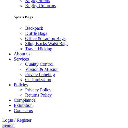
Rugby Shorts
Rugby Uniforms
Sports Bags
Backpack
Duffle Bags
Office & Laptop Bags
Sling Backs Waist Bags
Travel Hicking
About us
Services
Quality Control
Vission & Mission
Private Labeling
Customization
Policies
Privacy Policy
Returns Policy
Complaince
Exhibition
Contact us
Login / Register
Search