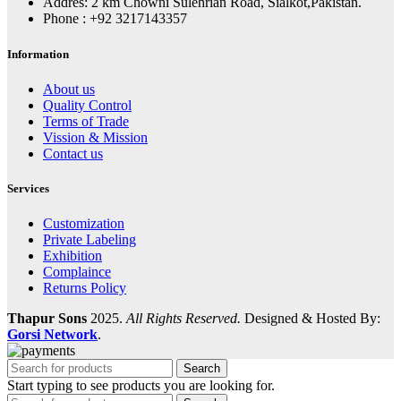
Addres: 2 km Chowni Sulehrian Road, Sialkot,Pakistan.
Phone : +92 3217143357
Information
About us
Quality Control
Terms of Trade
Vission & Mission
Contact us
Services
Customization
Private Labeling
Exhibition
Complaince
Returns Policy
Thapur Sons
2025.
All Rights Reserved.
Designed & Hosted By:
Gorsi Network
.
Search
Start typing to see products you are looking for.