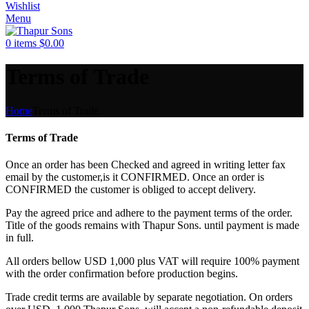
Wishlist
Menu
0
items
$
0.00
Terms of Trade
Home
Terms of Trade
Terms of Trade
Once an order has been Checked and agreed in writing letter fax
email by the customer,is it CONFIRMED. Once an order is
CONFIRMED the customer is obliged to accept delivery.
Pay the agreed price and adhere to the payment terms of the order.
Title of the goods remains with Thapur Sons. until payment is made
in full.
All orders bellow USD 1,000 plus VAT will require 100% payment
with the order confirmation before production begins.
Trade credit terms are available by separate negotiation. On orders