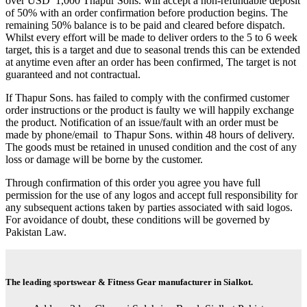
over USD 1,000 Thapur Sons. will accept a non-refundable deposit
of 50% with an order confirmation before production begins. The
remaining 50% balance is to be paid and cleared before dispatch.
Whilst every effort will be made to deliver orders to the 5 to 6 week
target, this is a target and due to seasonal trends this can be extended
at anytime even after an order has been confirmed, The target is not
guaranteed and not contractual.
If Thapur Sons. has failed to comply with the confirmed customer
order instructions or the product is faulty we will happily exchange
the product. Notification of an issue/fault with an order must be
made by phone/email to Thapur Sons. within 48 hours of delivery.
The goods must be retained in unused condition and the cost of any
loss or damage will be borne by the customer.
Through confirmation of this order you agree you have full
permission for the use of any logos and accept full responsibility for
any subsequent actions taken by parties associated with said logos.
For avoidance of doubt, these conditions will be governed by
Pakistan Law.
The leading sportswear & Fitness Gear manufacturer in Sialkot.