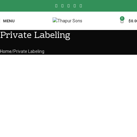
0
MENU
$
0.0
Private Labeling
Home
Private Labeling