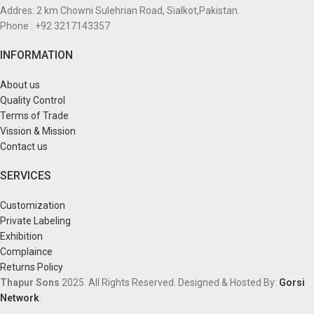
Addres: 2 km Chowni Sulehrian Road, Sialkot,Pakistan.
Phone : +92 3217143357
INFORMATION
About us
Quality Control
Terms of Trade
Vission & Mission
Contact us
SERVICES
Customization
Private Labeling
Exhibition
Complaince
Returns Policy
Thapur Sons
2025.
All Rights Reserved.
Designed & Hosted By:
Gorsi
Network
.