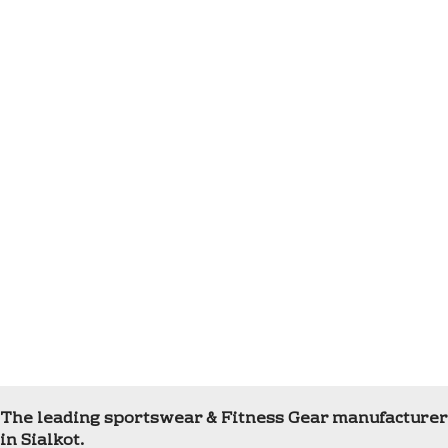
The leading sportswear & Fitness Gear manufacturer
in Sialkot.