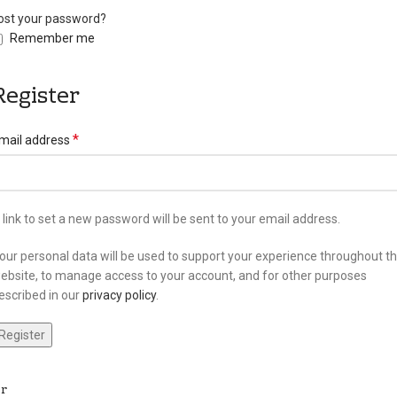
ost your password?
Remember me
Register
*
mail address
 link to set a new password will be sent to your email address.
our personal data will be used to support your experience throughout th
ebsite, to manage access to your account, and for other purposes
escribed in our
privacy policy
.
Register
r