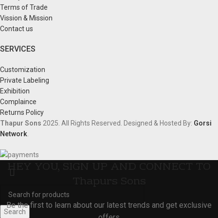
Terms of Trade
Vission & Mission
Contact us
SERVICES
Customization
Private Labeling
Exhibition
Complaince
Returns Policy
Thapur Sons
2025.
All Rights Reserved.
Designed & Hosted By:
Gorsi
Network
.
HEY YOU, SIGN UP AND CONNECT TO
Thapurs Sons
Be the first to learn about our latest trends and get exclusive
Search
offers