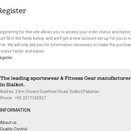
Register
egistering for this site allows you to access your order status and history
ust fill in the fields below, and we'll get a new account set up for you in n
ime. We will only ask you for information necessary to make the purcha
rocess faster and easier.
egister
The leading sportswear & Fitness Gear manufacturer
in Sialkot.
Addres: 2 km Chowni Sulehrian Road, Sialkot,Pakistan.
Phone : +92 3217143357
INFORMATION
About us
Quality Control