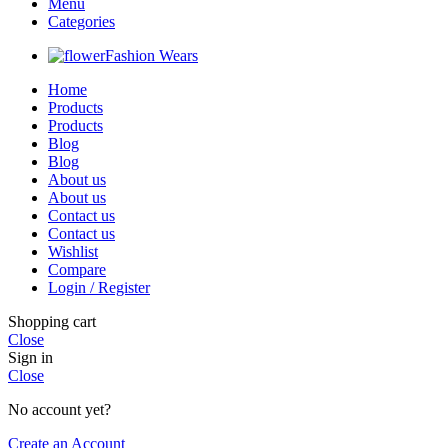
Menu
Categories
Fashion Wears
Home
Products
Products
Blog
Blog
About us
About us
Contact us
Contact us
Wishlist
Compare
Login / Register
Shopping cart
Close
Sign in
Close
No account yet?
Create an Account