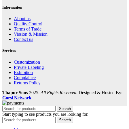
Information
About us
Quality Control
Terms of Trade
Vission & Mission
Contact us
Services
Customization
Private Labeling
Exhibition
Complaince
Returns Policy
Thapur Sons
2025.
All Rights Reserved.
Designed & Hosted By:
Gorsi Network
.
Search
Start typing to see products you are looking for.
Search