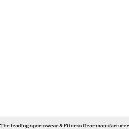
The leading sportswear & Fitness Gear manufacturer