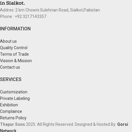
in Sialkot.
Addres: 2 km Chowni Sulehrian Road, Sialkot,Pakistan.
Phone : +92 3217143357
INFORMATION
About us
Quality Control
Terms of Trade
Vission & Mission
Contact us
SERVICES
Customization
Private Labeling
Exhibition
Complaince
Returns Policy
Thapur Sons
2025.
All Rights Reserved.
Designed & Hosted By:
Gorsi
Network
.