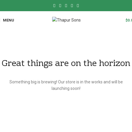
MENU
$
0.
Great things are on the horizon
Something big is brewing! Our store is in the works and will be
launching soon!