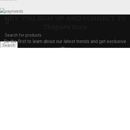
HEY YOU, SIGN UP AND CONNECT TO
Thapurs Sons
Be the first to learn about our latest trends and get exclusive
Search
offers
Start typing to see products you are looking for.
Will be used in accordance with our
Privacy Policy
Shop
Wishlist
Cart