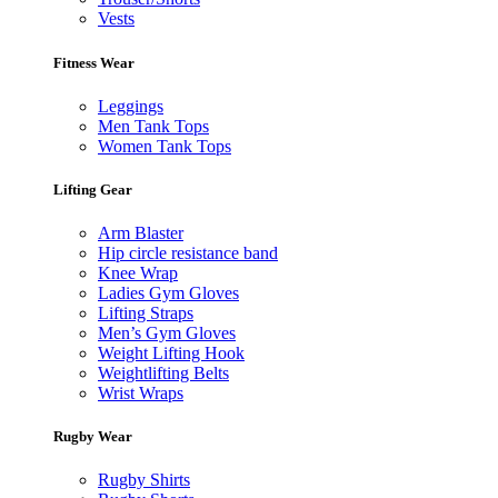
Vests
Fitness Wear
Leggings
Men Tank Tops
Women Tank Tops
Lifting Gear
Arm Blaster
Hip circle resistance band
Knee Wrap
Ladies Gym Gloves
Lifting Straps
Men’s Gym Gloves
Weight Lifting Hook
Weightlifting Belts
Wrist Wraps
Rugby Wear
Rugby Shirts