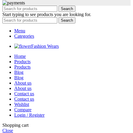
Search
Start typing to see products you are looking for.
Search
Menu
Categories
Fashion Wears
Home
Products
Products
Blog
Blog
About us
About us
Contact us
Contact us
Wishlist
Compare
Login / Register
Shopping cart
Close