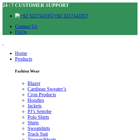
24 / 7 CUSTOMER SUPPORT
+92 3217143357
Contact Us
FAQs
Home
Products
Fashion Wear
Blazer
Cardigan Sweater’s
Crop Products
Hoodies
Jackets
PJ’s Setrobe
Polo Shirts
Shirts
Sweatshirts
Track Suit
Trouser/Shorts