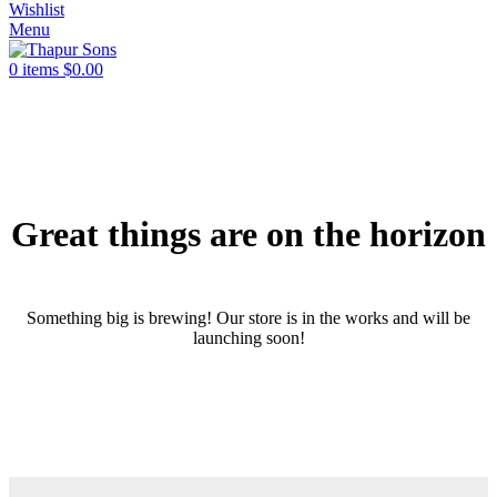
Wishlist
Menu
0
items
$
0.00
Great things are on the horizon
Something big is brewing! Our store is in the works and will be
launching soon!