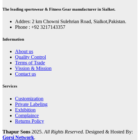
The leading sportswear & Fitness Gear manufacturer in Sialkot.
Addres: 2 km Chowni Sulehrian Road, Sialkot,Pakistan.
Phone : +92 3217143357
Information
About us
Quality Control
Terms of Trade
Vission & Mission
Contact us
Services
Customization
Private Labeling
Exhibition
Complaince
Returns Policy
Thapur Sons
2025.
All Rights Reserved.
Designed & Hosted By:
Gorsi Network
.