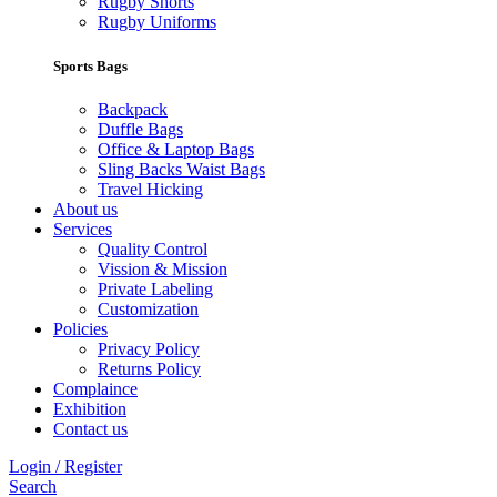
Rugby Shorts
Rugby Uniforms
Sports Bags
Backpack
Duffle Bags
Office & Laptop Bags
Sling Backs Waist Bags
Travel Hicking
About us
Services
Quality Control
Vission & Mission
Private Labeling
Customization
Policies
Privacy Policy
Returns Policy
Complaince
Exhibition
Contact us
Login / Register
Search