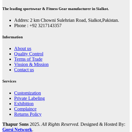
The leading sportswear & Fitness Gear manufacturer in Sialkot.
Addres: 2 km Chowni Sulehrian Road, Sialkot,Pakistan.
Phone : +92 3217143357
Information
About us
Quality Control
Terms of Trade
Vission & Mission
Contact us
Services
Customization
Private Labeling
Exhibition
Complaince
Returns Policy
Thapur Sons
2025.
All Rights Reserved.
Designed & Hosted By:
Gorsi Network
.