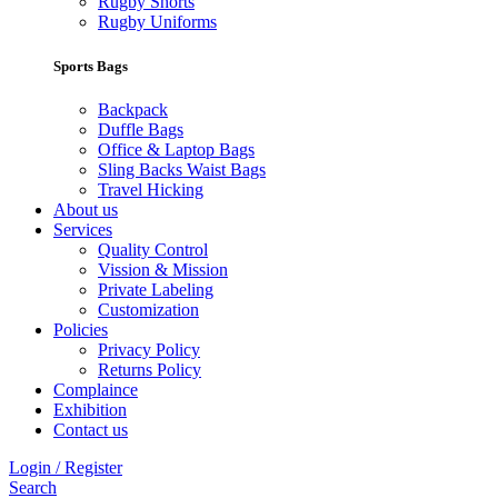
Rugby Shorts
Rugby Uniforms
Sports Bags
Backpack
Duffle Bags
Office & Laptop Bags
Sling Backs Waist Bags
Travel Hicking
About us
Services
Quality Control
Vission & Mission
Private Labeling
Customization
Policies
Privacy Policy
Returns Policy
Complaince
Exhibition
Contact us
Login / Register
Search