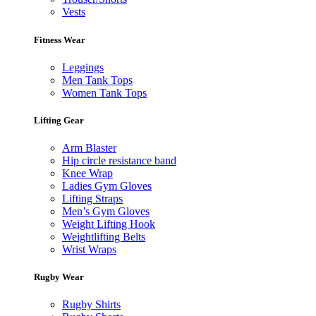
Vests
Fitness Wear
Leggings
Men Tank Tops
Women Tank Tops
Lifting Gear
Arm Blaster
Hip circle resistance band
Knee Wrap
Ladies Gym Gloves
Lifting Straps
Men’s Gym Gloves
Weight Lifting Hook
Weightlifting Belts
Wrist Wraps
Rugby Wear
Rugby Shirts