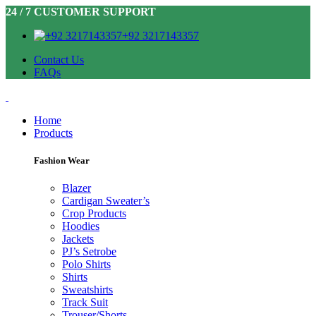
24 / 7 CUSTOMER SUPPORT
+92 3217143357
Contact Us
FAQs
Home
Products
Fashion Wear
Blazer
Cardigan Sweater’s
Crop Products
Hoodies
Jackets
PJ’s Setrobe
Polo Shirts
Shirts
Sweatshirts
Track Suit
Trouser/Shorts