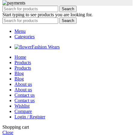
Search
Start typing to see products you are looking for.
Search
Menu
Categories
Fashion Wears
Home
Products
Products
Blog
Blog
About us
About us
Contact us
Contact us
Wishlist
Compare
Login / Register
Shopping cart
Close