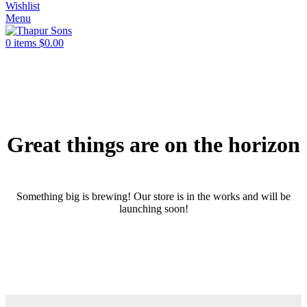
Wishlist
Menu
0
items
$
0.00
Great things are on the horizon
Something big is brewing! Our store is in the works and will be
launching soon!