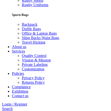
Rugby Shorts
Rugby Uniforms
Sports Bags
Backpack
Duffle Bags
Office & Laptop Bags
Sling Backs Waist Bags
Travel Hicking
About us
Services
Quality Control
Vission & Mission
Private Labeling
Customization
Policies
Privacy Policy
Returns Policy
Complaince
Exhibition
Contact us
Login / Register
Search