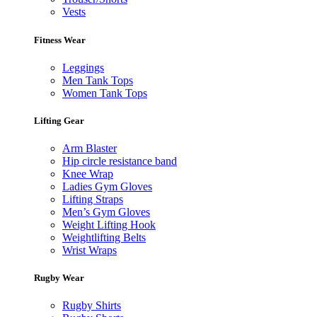
Vests
Fitness Wear
Leggings
Men Tank Tops
Women Tank Tops
Lifting Gear
Arm Blaster
Hip circle resistance band
Knee Wrap
Ladies Gym Gloves
Lifting Straps
Men’s Gym Gloves
Weight Lifting Hook
Weightlifting Belts
Wrist Wraps
Rugby Wear
Rugby Shirts