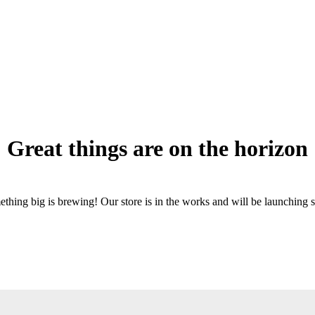
Great things are on the horizon
thing big is brewing! Our store is in the works and will be launching 