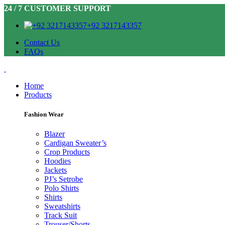
24 / 7 CUSTOMER SUPPORT
+92 3217143357
Contact Us
FAQs
Home
Products
Fashion Wear
Blazer
Cardigan Sweater’s
Crop Products
Hoodies
Jackets
PJ’s Setrobe
Polo Shirts
Shirts
Sweatshirts
Track Suit
Trouser/Shorts