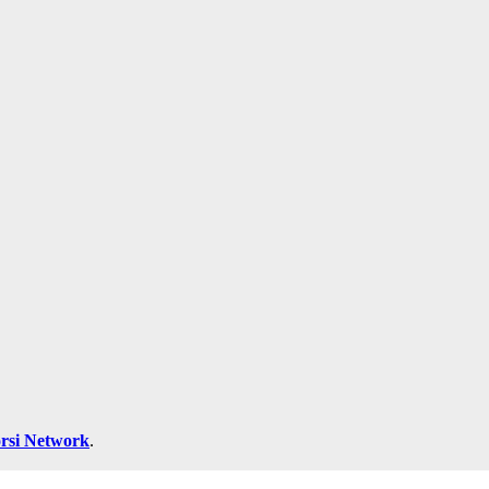
rsi Network
.