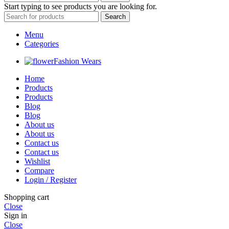
Start typing to see products you are looking for.
Search
Menu
Categories
Fashion Wears
Home
Products
Products
Blog
Blog
About us
About us
Contact us
Contact us
Wishlist
Compare
Login / Register
Shopping cart
Close
Sign in
Close