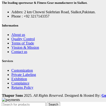
The leading sportswear & Fitness Gear manufacturer in Sialkot.
Addres: 2 km Chowni Sulehrian Road, Sialkot,Pakistan.
Phone : +92 3217143357
Information
About us
Quality Control
Terms of Trade
Vission & Mission
Contact us
Services
Customization
Private Labeling
Exhibition
Complaince
Returns Policy
Thapur Sons
2025.
All Rights Reserved.
Designed & Hosted By:
Go
Search