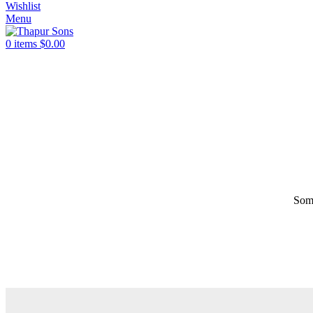
Wishlist
Menu
0
items
$
0.00
Some