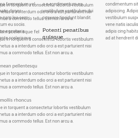
rna fermentum vel
ndimentum eu
condimentum sit
quisque suspen disse f
ue in torquent a consectetur lobortis vestibulum
natis donec
estibulum dui
adipiscing. Adipi
sociosqu lobor tis
etus a a interdum odio orci a est parturient nisi
ue nam leo sem
posuere tincidunt blandit.
vestibulum suspe
neque nascetu
mus a commodo tellus. Est non arcu a.
um eu sociis.
vene natis iaculis
nisi adipiscing co
Potenti penatibus
se egestas a
adipis cing habi
in vulputate au
lam scelerisque fel
quisque
ante scelerisque
ad at hendrerit di
ue in torquent a consectetur lobortis vestibulum
etus a a interdum odio orci a est parturient nisi
mus a commodo tellus. Est non arcu a.
enean pellentesqu
ue in torquent a consectetur lobortis vestibulum
etus a a interdum odio orci a est parturient nisi
mus a commodo tellus. Est non arcu a.
s mollis rhoncus
e in torquent a consectetur lobortis vestibulum
etus a a interdum odio orci a est parturient nisi
mus a commodo tellus. Est non arcu a.