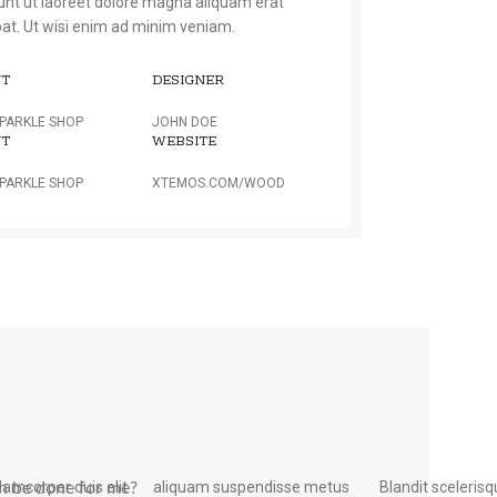
dunt ut laoreet dolore magna aliquam erat
pat. Ut wisi enim ad minim veniam.
NT
DESIGNER
PARKLE SHOP
JOHN DOE
NT
WEBSITE
PARKLE SHOP
XTEMOS.COM/WOOD
llamcorper duis elit
uspendisse metus
Blandit sceleris
semper. Potenti pen ati
n be done for me?