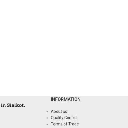
INFORMATION
in Sialkot.
About us
Quality Control
Terms of Trade