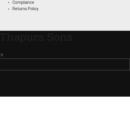
Complaince
Returns Policy
Thapurs Sons
rs