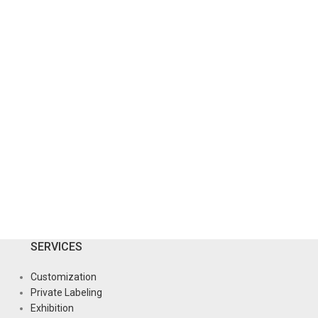
SERVICES
Customization
Private Labeling
Exhibition