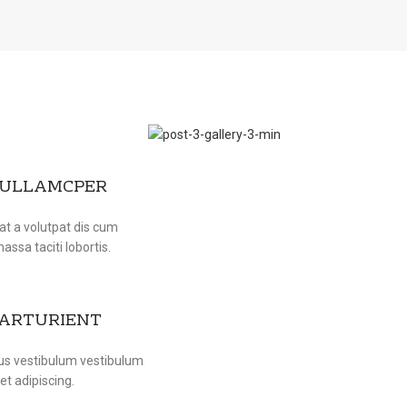
 ULLAMCPER
at a volutpat dis cum
massa taciti lobortis.
PARTURIENT
bus vestibulum vestibulum
et adipiscing.