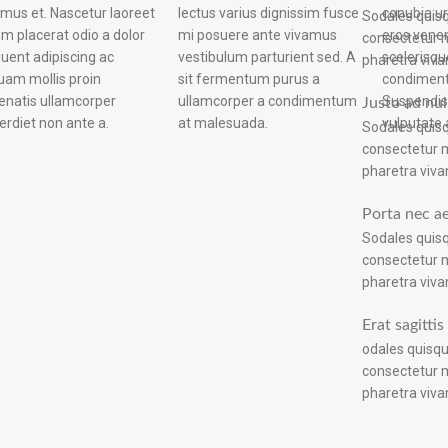
lectus varius dignissim fusce
conubia u
a a co
Sodales quisq
mi posuere ante vivamus
eros vene
vestibulum v
consectetur m
vestibulum parturient sed. A
scelerisq
pharetra viva
sit fermentum purus a
condiment
ullamcorper a condimentum
Suspendis
Justo ad nul
erdiet non ante a.
at malesuada.
vulputate 
Sodales quisq
consectetur m
pharetra viva
Porta nec a
Sodales quisq
consectetur m
pharetra viva
Erat sagitti
odales quisqu
consectetur m
pharetra viva