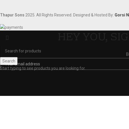
Thapur Sons
2025.
All Rights Reserved.
Designed & Hosted By:
Gorsi 
HEY YOU, SI
B
Search
Start typing to see products you are looking for.