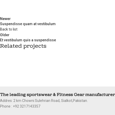
Newer
Suspendisse quam at vestibulum
Back to list
Older
Et vestibulum quis a suspendisse
Related projects
Furniture
A lacus bibendum pulvinar
The leading sportswear & Fitness Gear manufacturer 
Addres: 2 km Chowni Sulehrian Road, Sialkot,Pakistan.
Phone : +92 3217143357