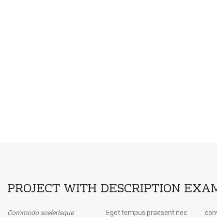
PROJECT WITH DESCRIPTION EXA
Commodo scelerisque
Eget tempus praesent nec
convallis volutpat porttitor