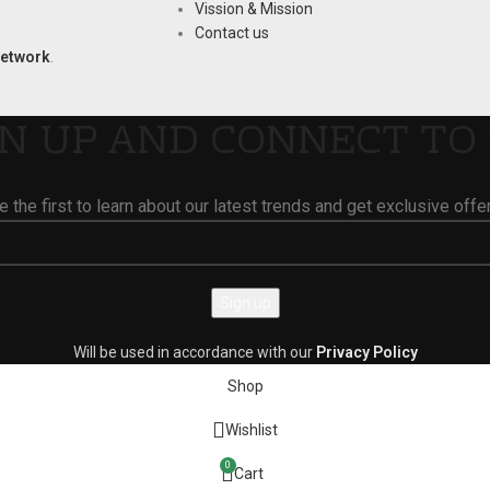
Vission & Mission
Contact us
Network
.
GN UP AND CONNECT TO 
e the first to learn about our latest trends and get exclusive offe
Will be used in accordance with our
Privacy Policy
Shop
Wishlist
0
Cart