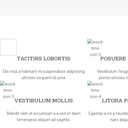
TACITIRS LOBORTIS
POSUERE
Elis mus a habitant mi suspendisse adipiscing
Vestibulum feugi
ultricies torquent id urna.
primis ultricies 
VESTIBULUM MOLLIS
LITORA 
Blandit nibh at accumsan a a sed et diam
Egestas a mi a fauci
himenaeos aliquet ad sagittis.
nam aliqu