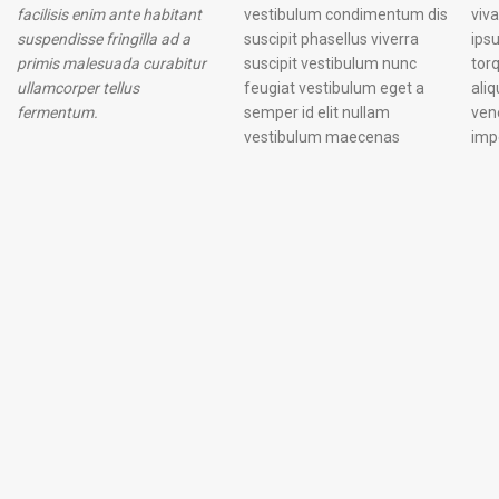
facilisis enim ante habitant
vestibulum condimentum dis
vivamus et. Nascetur laoreet
suspendisse fringilla ad a
suscipit phasellus viverra
ipsum placerat odio a dolor
primis malesuada curabitur
suscipit vestibulum nunc
torquent adipiscing ac
ullamcorper tellus
feugiat vestibulum eget a
aliquam mollis proin
fermentum.
semper id elit nullam
venenatis ullamcorper
vestibulum maecenas
imp