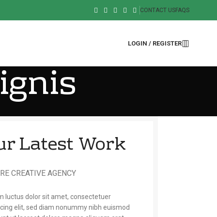
CONTACT US
FAQS
LOGIN / REGISTER
ignis
ur Latest Work
RE CREATIVE AGENCY
 luctus dolor sit amet, consectetuer
scing elit, sed diam nonummy nibh euismod