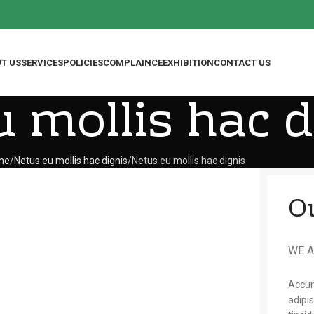
T US
SERVICES
POLICIES
COMPLAINCE
EXHIBITION
CONTACT US
 mollis hac d
me
Netus eu mollis hac dignis
Netus eu mollis hac dignis
O
WE A
Accum
adipi