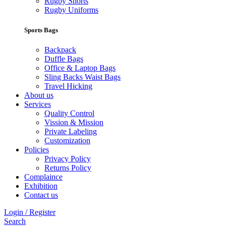
Rugby Shorts
Rugby Uniforms
Sports Bags
Backpack
Duffle Bags
Office & Laptop Bags
Sling Backs Waist Bags
Travel Hicking
About us
Services
Quality Control
Vission & Mission
Private Labeling
Customization
Policies
Privacy Policy
Returns Policy
Complaince
Exhibition
Contact us
Login / Register
Search