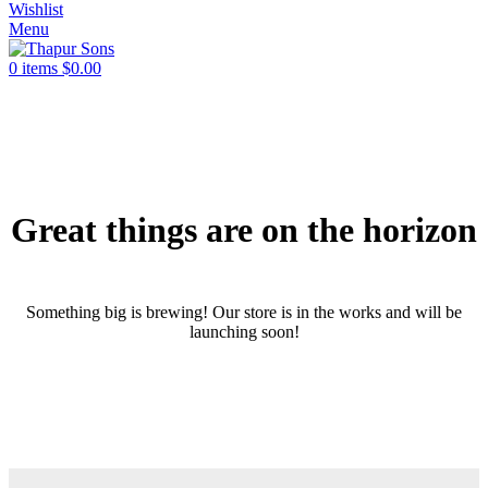
Wishlist
Menu
0
items
$
0.00
Great things are on the horizon
Something big is brewing! Our store is in the works and will be
launching soon!