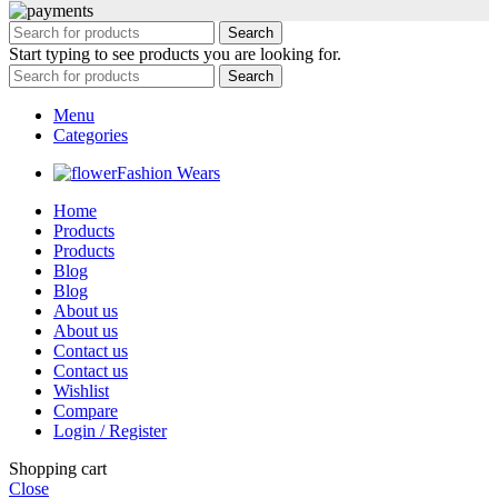
Search
Start typing to see products you are looking for.
Search
Menu
Categories
Fashion Wears
Home
Products
Products
Blog
Blog
About us
About us
Contact us
Contact us
Wishlist
Compare
Login / Register
Shopping cart
Close