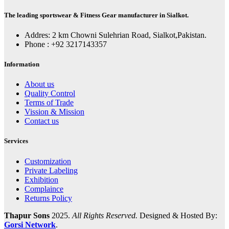
The leading sportswear & Fitness Gear manufacturer in Sialkot.
Addres: 2 km Chowni Sulehrian Road, Sialkot,Pakistan.
Phone : +92 3217143357
Information
About us
Quality Control
Terms of Trade
Vission & Mission
Contact us
Services
Customization
Private Labeling
Exhibition
Complaince
Returns Policy
Thapur Sons
2025.
All Rights Reserved.
Designed & Hosted By:
Gorsi Network
.