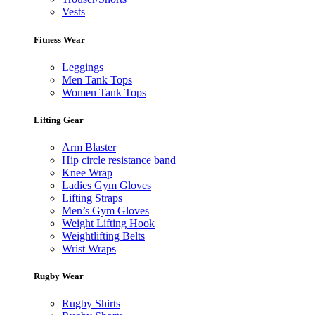
Vests
Fitness Wear
Leggings
Men Tank Tops
Women Tank Tops
Lifting Gear
Arm Blaster
Hip circle resistance band
Knee Wrap
Ladies Gym Gloves
Lifting Straps
Men’s Gym Gloves
Weight Lifting Hook
Weightlifting Belts
Wrist Wraps
Rugby Wear
Rugby Shirts