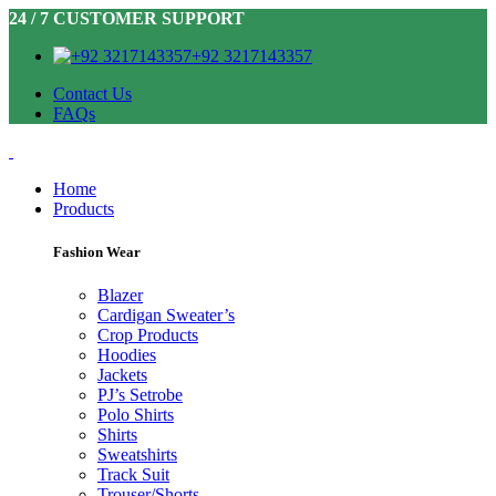
24 / 7 CUSTOMER SUPPORT
+92 3217143357
Contact Us
FAQs
Home
Products
Fashion Wear
Blazer
Cardigan Sweater’s
Crop Products
Hoodies
Jackets
PJ’s Setrobe
Polo Shirts
Shirts
Sweatshirts
Track Suit
Trouser/Shorts