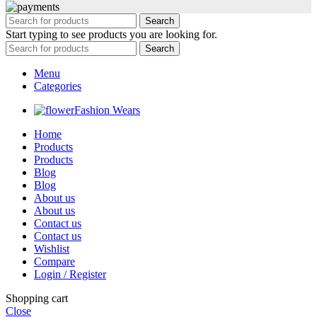
Search
Start typing to see products you are looking for.
Search
Menu
Categories
Fashion Wears
Home
Products
Products
Blog
Blog
About us
About us
Contact us
Contact us
Wishlist
Compare
Login / Register
Shopping cart
Close