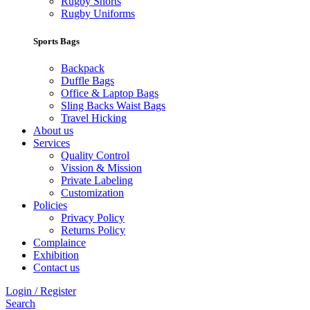
Rugby Shorts
Rugby Uniforms
Sports Bags
Backpack
Duffle Bags
Office & Laptop Bags
Sling Backs Waist Bags
Travel Hicking
About us
Services
Quality Control
Vission & Mission
Private Labeling
Customization
Policies
Privacy Policy
Returns Policy
Complaince
Exhibition
Contact us
Login / Register
Search