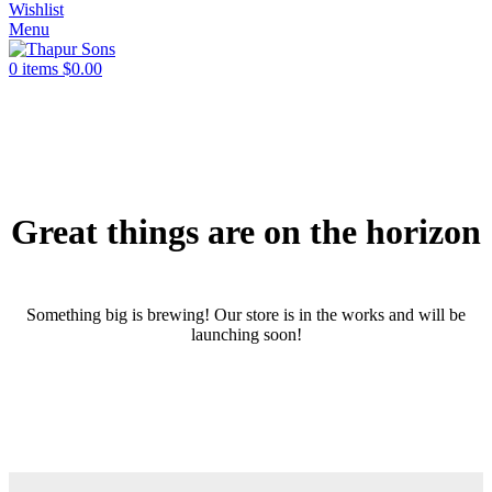
Wishlist
Menu
0
items
$
0.00
Great things are on the horizon
Something big is brewing! Our store is in the works and will be
launching soon!