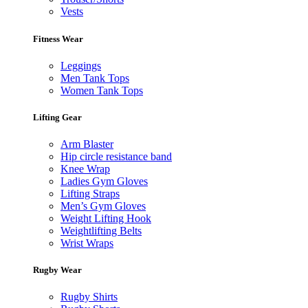
Vests
Fitness Wear
Leggings
Men Tank Tops
Women Tank Tops
Lifting Gear
Arm Blaster
Hip circle resistance band
Knee Wrap
Ladies Gym Gloves
Lifting Straps
Men’s Gym Gloves
Weight Lifting Hook
Weightlifting Belts
Wrist Wraps
Rugby Wear
Rugby Shirts