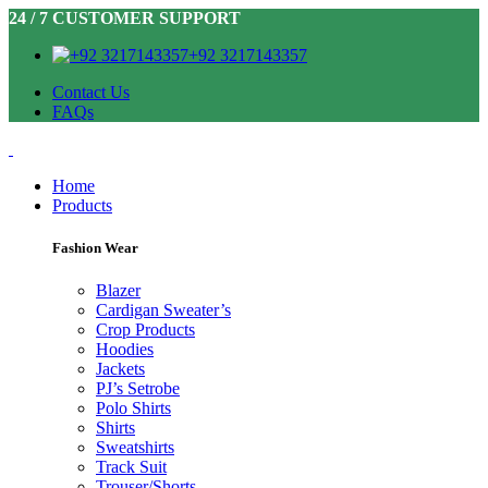
24 / 7 CUSTOMER SUPPORT
+92 3217143357
Contact Us
FAQs
Home
Products
Fashion Wear
Blazer
Cardigan Sweater’s
Crop Products
Hoodies
Jackets
PJ’s Setrobe
Polo Shirts
Shirts
Sweatshirts
Track Suit
Trouser/Shorts