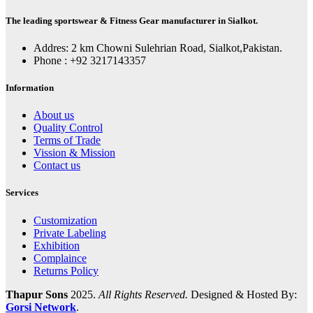
The leading sportswear & Fitness Gear manufacturer in Sialkot.
Addres: 2 km Chowni Sulehrian Road, Sialkot,Pakistan.
Phone : +92 3217143357
Information
About us
Quality Control
Terms of Trade
Vission & Mission
Contact us
Services
Customization
Private Labeling
Exhibition
Complaince
Returns Policy
Thapur Sons
2025.
All Rights Reserved.
Designed & Hosted By:
Gorsi Network
.