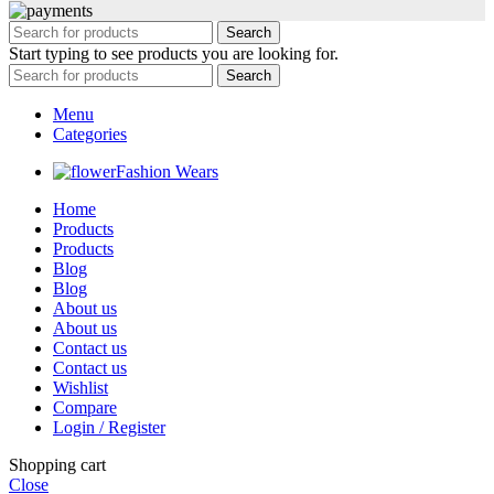
Search
Start typing to see products you are looking for.
Search
Menu
Categories
Fashion Wears
Home
Products
Products
Blog
Blog
About us
About us
Contact us
Contact us
Wishlist
Compare
Login / Register
Shopping cart
Close