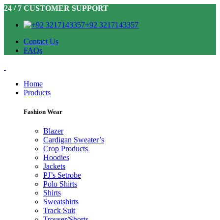
24 / 7 CUSTOMER SUPPORT
+92 3217143357
Contact Us
FAQs
Home
Products
Fashion Wear
Blazer
Cardigan Sweater’s
Crop Products
Hoodies
Jackets
PJ’s Setrobe
Polo Shirts
Shirts
Sweatshirts
Track Suit
Trouser/Shorts