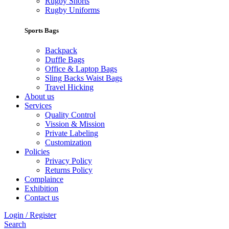
Rugby Shorts
Rugby Uniforms
Sports Bags
Backpack
Duffle Bags
Office & Laptop Bags
Sling Backs Waist Bags
Travel Hicking
About us
Services
Quality Control
Vission & Mission
Private Labeling
Customization
Policies
Privacy Policy
Returns Policy
Complaince
Exhibition
Contact us
Login / Register
Search