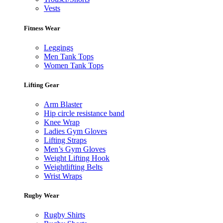
Vests
Fitness Wear
Leggings
Men Tank Tops
Women Tank Tops
Lifting Gear
Arm Blaster
Hip circle resistance band
Knee Wrap
Ladies Gym Gloves
Lifting Straps
Men’s Gym Gloves
Weight Lifting Hook
Weightlifting Belts
Wrist Wraps
Rugby Wear
Rugby Shirts