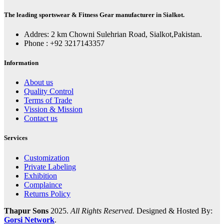
The leading sportswear & Fitness Gear manufacturer in Sialkot.
Addres: 2 km Chowni Sulehrian Road, Sialkot,Pakistan.
Phone : +92 3217143357
Information
About us
Quality Control
Terms of Trade
Vission & Mission
Contact us
Services
Customization
Private Labeling
Exhibition
Complaince
Returns Policy
Thapur Sons
2025.
All Rights Reserved.
Designed & Hosted By:
Gorsi Network
.