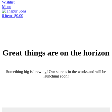
Wishlist
Menu
0
items
$
0.00
Great things are on the horizon
Something big is brewing! Our store is in the works and will be
launching soon!