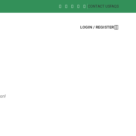
CONTACT US
FAQS
LOGIN / REGISTER
oon!