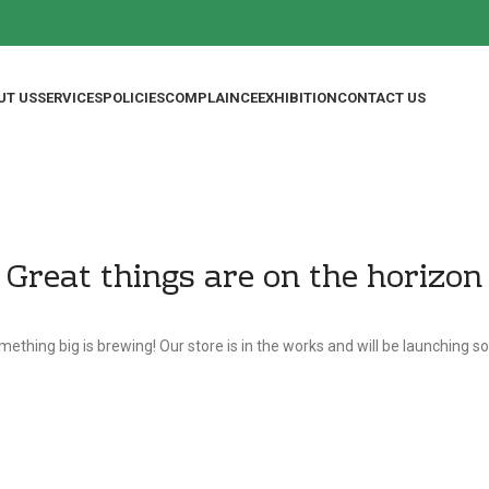
UT US
SERVICES
POLICIES
COMPLAINCE
EXHIBITION
CONTACT US
Great things are on the horizon
ething big is brewing! Our store is in the works and will be launching s