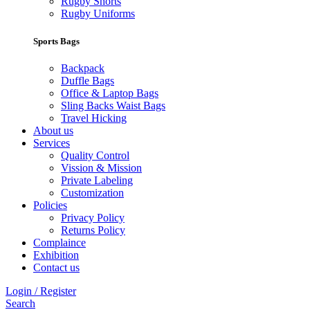
Rugby Shorts
Rugby Uniforms
Sports Bags
Backpack
Duffle Bags
Office & Laptop Bags
Sling Backs Waist Bags
Travel Hicking
About us
Services
Quality Control
Vission & Mission
Private Labeling
Customization
Policies
Privacy Policy
Returns Policy
Complaince
Exhibition
Contact us
Login / Register
Search