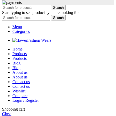
Search
Start typing to see products you are looking for.
Search
Menu
Categories
Fashion Wears
Home
Products
Products
Blog
Blog
About us
About us
Contact us
Contact us
Wishlist
Compare
Login / Register
Shopping cart
Close