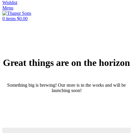
Wishlist
Menu
0
items
$
0.00
Great things are on the horizon
Something big is brewing! Our store is in the works and will be
launching soon!