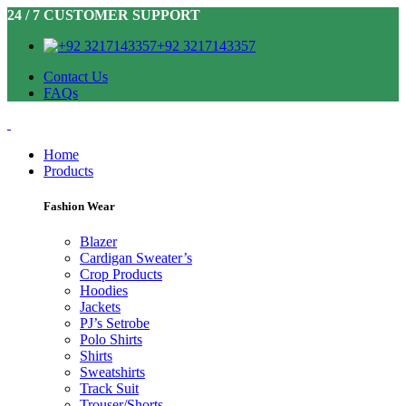
24 / 7 CUSTOMER SUPPORT
+92 3217143357
Contact Us
FAQs
Home
Products
Fashion Wear
Blazer
Cardigan Sweater’s
Crop Products
Hoodies
Jackets
PJ’s Setrobe
Polo Shirts
Shirts
Sweatshirts
Track Suit
Trouser/Shorts