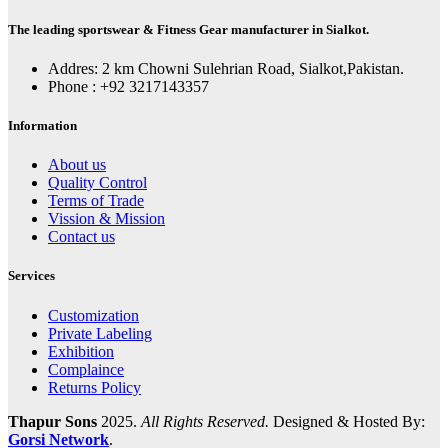
The leading sportswear & Fitness Gear manufacturer in Sialkot.
Addres: 2 km Chowni Sulehrian Road, Sialkot,Pakistan.
Phone : +92 3217143357
Information
About us
Quality Control
Terms of Trade
Vission & Mission
Contact us
Services
Customization
Private Labeling
Exhibition
Complaince
Returns Policy
Thapur Sons
2025.
All Rights Reserved.
Designed & Hosted By:
Gorsi Network
.