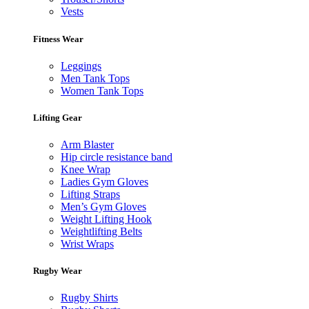
Vests
Fitness Wear
Leggings
Men Tank Tops
Women Tank Tops
Lifting Gear
Arm Blaster
Hip circle resistance band
Knee Wrap
Ladies Gym Gloves
Lifting Straps
Men’s Gym Gloves
Weight Lifting Hook
Weightlifting Belts
Wrist Wraps
Rugby Wear
Rugby Shirts