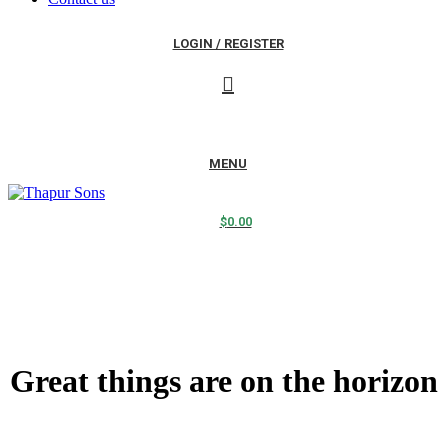
LOGIN / REGISTER
MENU
$
0.00
Great things are on the horizon