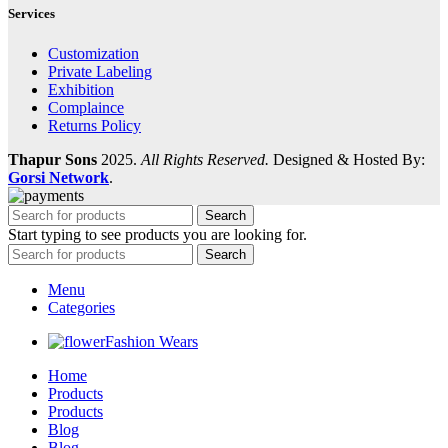
Services
Customization
Private Labeling
Exhibition
Complaince
Returns Policy
Thapur Sons
2025.
All Rights Reserved.
Designed & Hosted By:
Gorsi Network
.
Search
Start typing to see products you are looking for.
Search
Menu
Categories
Fashion Wears
Home
Products
Products
Blog
Blog