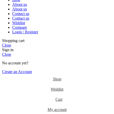
About us
About us
Contact us
Contact us
Wishlist
Compare
Login / Register
Shopping cart
Close
Sign in
Close
No account yet?
Create an Account
Shop
Wishlist
Cart
My account