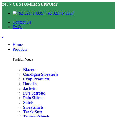
24 / 7 CUSTOMER SUPPORT
+92 3217143357
Contact Us
FAQs
Home
Products
Fashion Wear
Blazer
Cardigan Sweater’s
Crop Products
Hoodies
Jackets
PJ’s Setrobe
Polo Shirts
Shirts
Sweatshirts
Track Suit
Trouser/Shorts