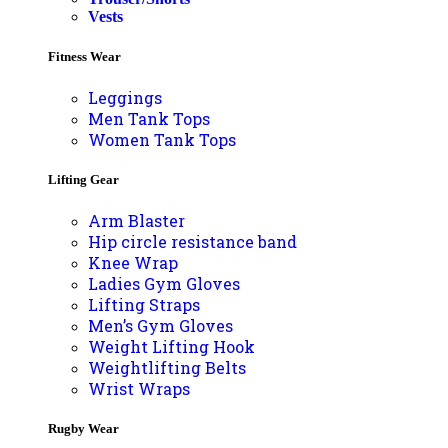
Vests
Fitness Wear
Leggings
Men Tank Tops
Women Tank Tops
Lifting Gear
Arm Blaster
Hip circle resistance band
Knee Wrap
Ladies Gym Gloves
Lifting Straps
Men’s Gym Gloves
Weight Lifting Hook
Weightlifting Belts
Wrist Wraps
Rugby Wear