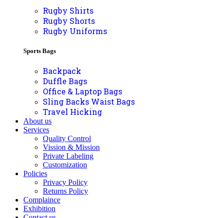
Rugby Shirts
Rugby Shorts
Rugby Uniforms
Sports Bags
Backpack
Duffle Bags
Office & Laptop Bags
Sling Backs Waist Bags
Travel Hicking
About us
Services
Quality Control
Vission & Mission
Private Labeling
Customization
Policies
Privacy Policy
Returns Policy
Complaince
Exhibition
Contact us