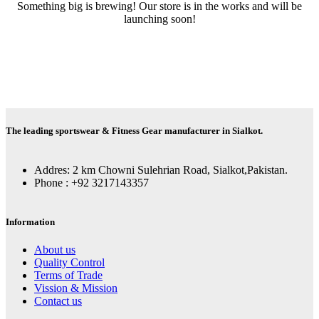
Something big is brewing! Our store is in the works and will be
launching soon!
The leading sportswear & Fitness Gear manufacturer in Sialkot.
Addres: 2 km Chowni Sulehrian Road, Sialkot,Pakistan.
Phone : +92 3217143357
Information
About us
Quality Control
Terms of Trade
Vission & Mission
Contact us