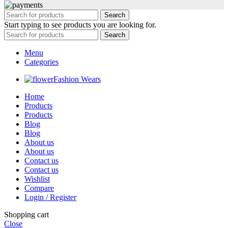
Search
Start typing to see products you are looking for.
Search
Menu
Categories
Fashion Wears
Home
Products
Products
Blog
Blog
About us
About us
Contact us
Contact us
Wishlist
Compare
Login / Register
Shopping cart
Close