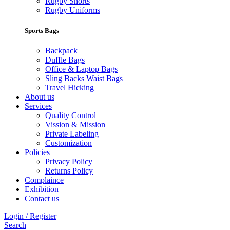
Rugby Shorts
Rugby Uniforms
Sports Bags
Backpack
Duffle Bags
Office & Laptop Bags
Sling Backs Waist Bags
Travel Hicking
About us
Services
Quality Control
Vission & Mission
Private Labeling
Customization
Policies
Privacy Policy
Returns Policy
Complaince
Exhibition
Contact us
Login / Register
Search