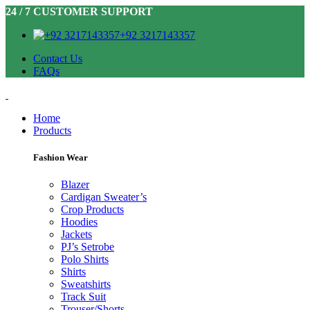
24 / 7 CUSTOMER SUPPORT
+92 3217143357
Contact Us
FAQs
Home
Products
Fashion Wear
Blazer
Cardigan Sweater’s
Crop Products
Hoodies
Jackets
PJ’s Setrobe
Polo Shirts
Shirts
Sweatshirts
Track Suit
Trouser/Shorts