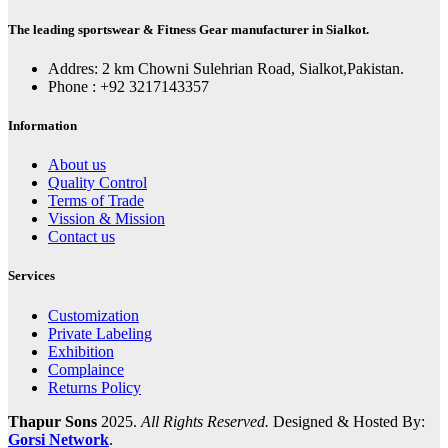
The leading sportswear & Fitness Gear manufacturer in Sialkot.
Addres: 2 km Chowni Sulehrian Road, Sialkot,Pakistan.
Phone : +92 3217143357
Information
About us
Quality Control
Terms of Trade
Vission & Mission
Contact us
Services
Customization
Private Labeling
Exhibition
Complaince
Returns Policy
Thapur Sons
2025.
All Rights Reserved.
Designed & Hosted By:
Gorsi Network
.