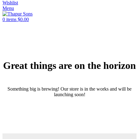
Wishlist
Menu
0
items
$
0.00
Great things are on the horizon
Something big is brewing! Our store is in the works and will be
launching soon!