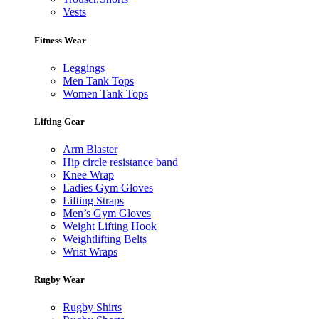
Vests
Fitness Wear
Leggings
Men Tank Tops
Women Tank Tops
Lifting Gear
Arm Blaster
Hip circle resistance band
Knee Wrap
Ladies Gym Gloves
Lifting Straps
Men’s Gym Gloves
Weight Lifting Hook
Weightlifting Belts
Wrist Wraps
Rugby Wear
Rugby Shirts