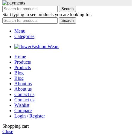
Search
Start typing to see products you are looking for.
Search
Menu
Categories
Fashion Wears
Home
Products
Products
Blog
Blog
About us
About us
Contact us
Contact us
Wishlist
Compare
Login / Register
Shopping cart
Close