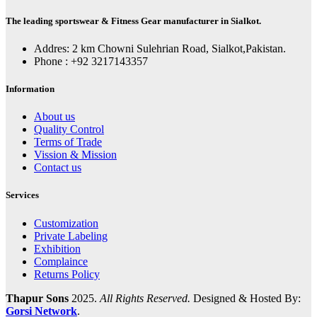
The leading sportswear & Fitness Gear manufacturer in Sialkot.
Addres: 2 km Chowni Sulehrian Road, Sialkot,Pakistan.
Phone : +92 3217143357
Information
About us
Quality Control
Terms of Trade
Vission & Mission
Contact us
Services
Customization
Private Labeling
Exhibition
Complaince
Returns Policy
Thapur Sons
2025.
All Rights Reserved.
Designed & Hosted By:
Gorsi Network
.