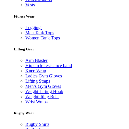
Vests
Fitness Wear
Leggings
Men Tank Tops
Women Tank Tops
Lifting Gear
Arm Blaster
Hip circle resistance band
Knee Wrap
Ladies Gym Gloves
Lifting Straps
Men’s Gym Gloves
Weight Lifting Hook
Weightlifting Belts
Wrist Wraps
Rugby Wear
Rugby Shirts