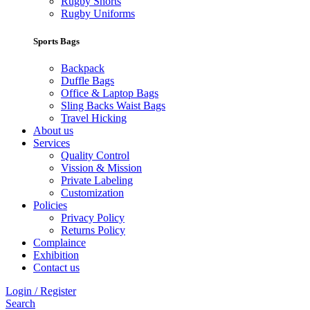
Rugby Shorts
Rugby Uniforms
Sports Bags
Backpack
Duffle Bags
Office & Laptop Bags
Sling Backs Waist Bags
Travel Hicking
About us
Services
Quality Control
Vission & Mission
Private Labeling
Customization
Policies
Privacy Policy
Returns Policy
Complaince
Exhibition
Contact us
Login / Register
Search