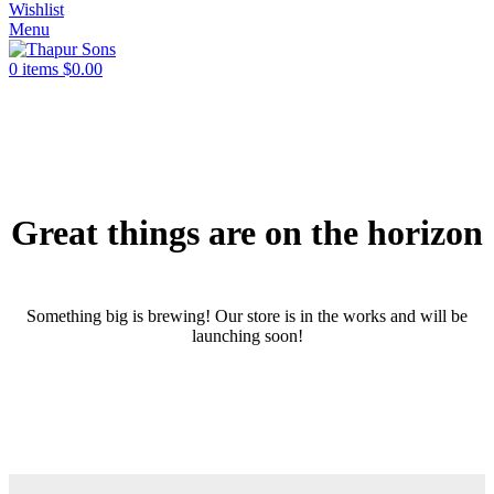
Wishlist
Menu
0
items
$
0.00
Great things are on the horizon
Something big is brewing! Our store is in the works and will be
launching soon!