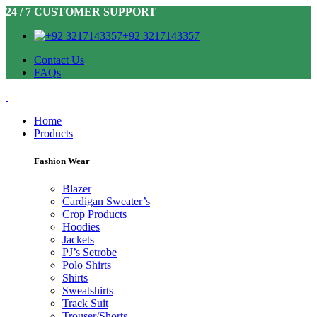
24 / 7 CUSTOMER SUPPORT
+92 3217143357
Contact Us
FAQs
Home
Products
Fashion Wear
Blazer
Cardigan Sweater’s
Crop Products
Hoodies
Jackets
PJ’s Setrobe
Polo Shirts
Shirts
Sweatshirts
Track Suit
Trouser/Shorts