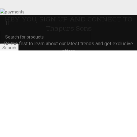
HEY YOU, SIGN UP AND CONNECT TO
Thapurs Sons
Be the first to learn about our latest trends and get exclusive
Search
offers
Start typing to see products you are looking for.
Will be used in accordance with our
Privacy Policy
Shop
Wishlist
0
Cart