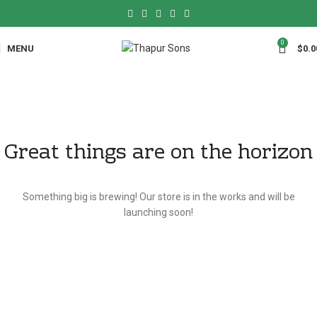
0
MENU
$
0.0
Great things are on the horizon
Something big is brewing! Our store is in the works and will be
launching soon!