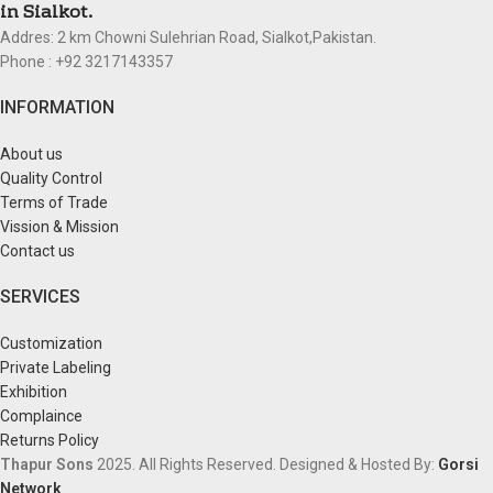
in Sialkot.
Addres: 2 km Chowni Sulehrian Road, Sialkot,Pakistan.
Phone : +92 3217143357
INFORMATION
About us
Quality Control
Terms of Trade
Vission & Mission
Contact us
SERVICES
Customization
Private Labeling
Exhibition
Complaince
Returns Policy
Thapur Sons
2025.
All Rights Reserved.
Designed & Hosted By:
Gorsi
Network
.