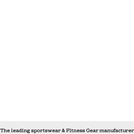
The leading sportswear & Fitness Gear manufacturer