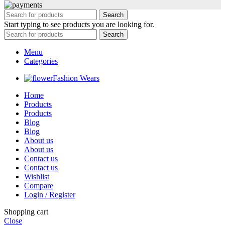
Search
Start typing to see products you are looking for.
Search
Menu
Categories
Fashion Wears
Home
Products
Products
Blog
Blog
About us
About us
Contact us
Contact us
Wishlist
Compare
Login / Register
Shopping cart
Close