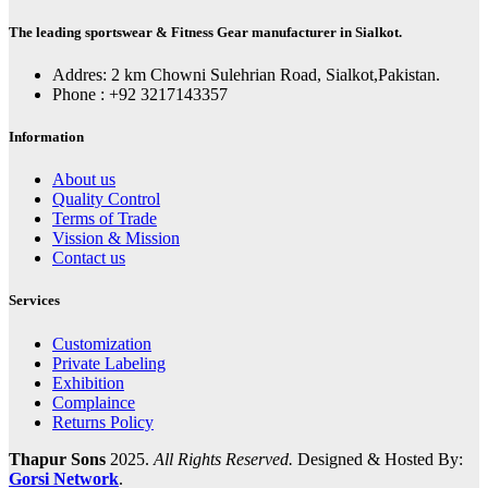
The leading sportswear & Fitness Gear manufacturer in Sialkot.
Addres: 2 km Chowni Sulehrian Road, Sialkot,Pakistan.
Phone : +92 3217143357
Information
About us
Quality Control
Terms of Trade
Vission & Mission
Contact us
Services
Customization
Private Labeling
Exhibition
Complaince
Returns Policy
Thapur Sons
2025.
All Rights Reserved.
Designed & Hosted By:
Gorsi Network
.