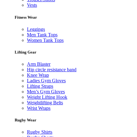
Vests
Fitness Wear
Leggings
Men Tank Tops
Women Tank Tops
Lifting Gear
Arm Blaster
Hip circle resistance band
Knee Wrap
Ladies Gym Gloves
Lifting Straps
Men’s Gym Gloves
Weight Lifting Hook
Weightlifting Belts
Wrist Wraps
Rugby Wear
Rugby Shirts