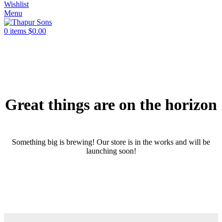
Wishlist
Menu
0
items
$
0.00
Great things are on the horizon
Something big is brewing! Our store is in the works and will be
launching soon!