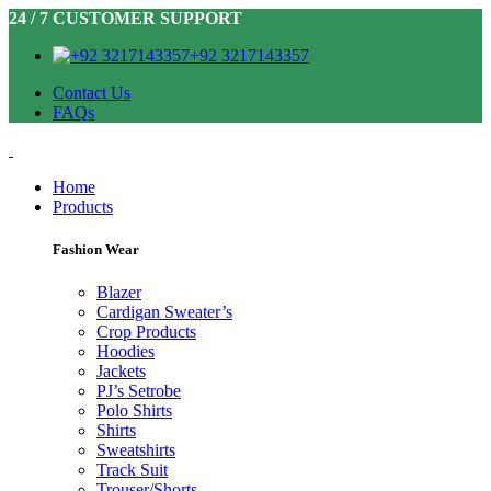
24 / 7 CUSTOMER SUPPORT
+92 3217143357
Contact Us
FAQs
Home
Products
Fashion Wear
Blazer
Cardigan Sweater’s
Crop Products
Hoodies
Jackets
PJ’s Setrobe
Polo Shirts
Shirts
Sweatshirts
Track Suit
Trouser/Shorts