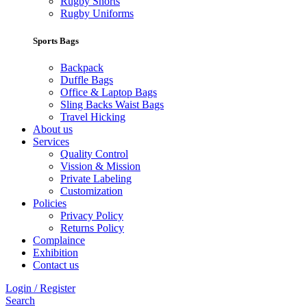
Rugby Shorts
Rugby Uniforms
Sports Bags
Backpack
Duffle Bags
Office & Laptop Bags
Sling Backs Waist Bags
Travel Hicking
About us
Services
Quality Control
Vission & Mission
Private Labeling
Customization
Policies
Privacy Policy
Returns Policy
Complaince
Exhibition
Contact us
Login / Register
Search