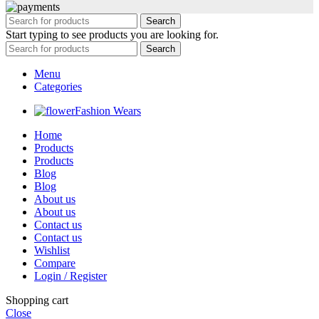
Search
Start typing to see products you are looking for.
Search
Menu
Categories
Fashion Wears
Home
Products
Products
Blog
Blog
About us
About us
Contact us
Contact us
Wishlist
Compare
Login / Register
Shopping cart
Close