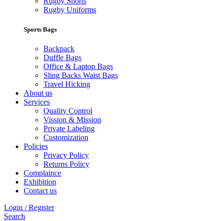
Rugby Shorts
Rugby Uniforms
Sports Bags
Backpack
Duffle Bags
Office & Laptop Bags
Sling Backs Waist Bags
Travel Hicking
About us
Services
Quality Control
Vission & Mission
Private Labeling
Customization
Policies
Privacy Policy
Returns Policy
Complaince
Exhibition
Contact us
Login / Register
Search