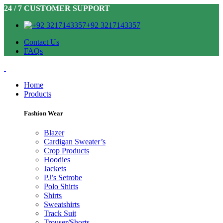
24 / 7 CUSTOMER SUPPORT
+92 3217143357
Contact Us
FAQs
Home
Products
Fashion Wear
Blazer
Cardigan Sweater’s
Crop Products
Hoodies
Jackets
PJ’s Setrobe
Polo Shirts
Shirts
Sweatshirts
Track Suit
Trouser/Shorts