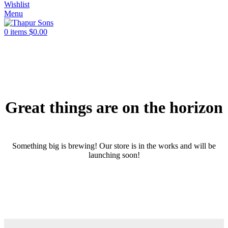
Wishlist
Menu
0
items
$
0.00
Great things are on the horizon
Something big is brewing! Our store is in the works and will be
launching soon!