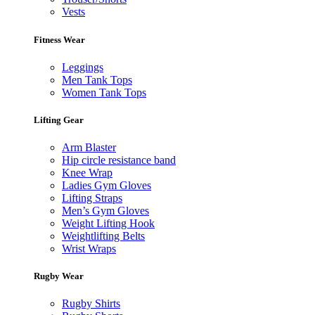
Vests
Fitness Wear
Leggings
Men Tank Tops
Women Tank Tops
Lifting Gear
Arm Blaster
Hip circle resistance band
Knee Wrap
Ladies Gym Gloves
Lifting Straps
Men’s Gym Gloves
Weight Lifting Hook
Weightlifting Belts
Wrist Wraps
Rugby Wear
Rugby Shirts