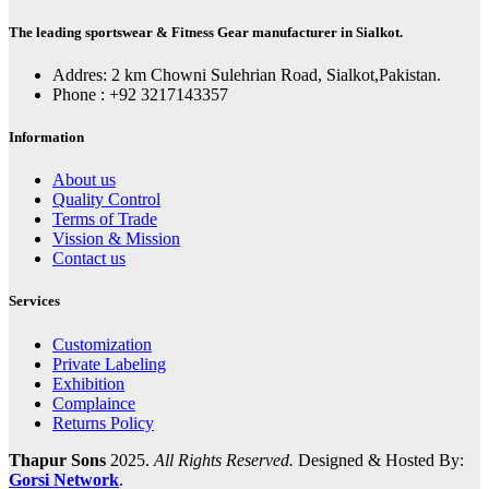
The leading sportswear & Fitness Gear manufacturer in Sialkot.
Addres: 2 km Chowni Sulehrian Road, Sialkot,Pakistan.
Phone : +92 3217143357
Information
About us
Quality Control
Terms of Trade
Vission & Mission
Contact us
Services
Customization
Private Labeling
Exhibition
Complaince
Returns Policy
Thapur Sons
2025.
All Rights Reserved.
Designed & Hosted By:
Gorsi Network
.